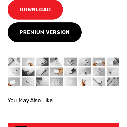
DOWNLOAD
PREMIUM VERSION
You May Also Like: