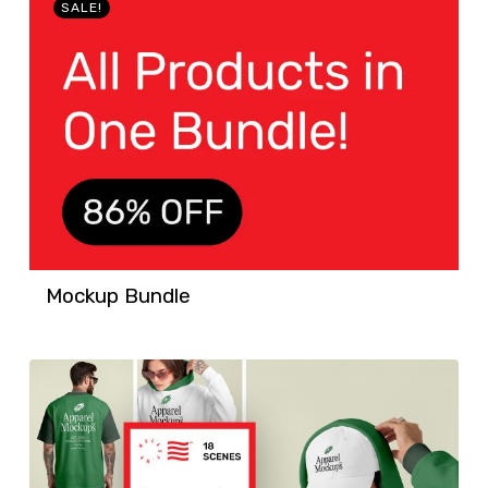
SALE!
Mockup Bundle