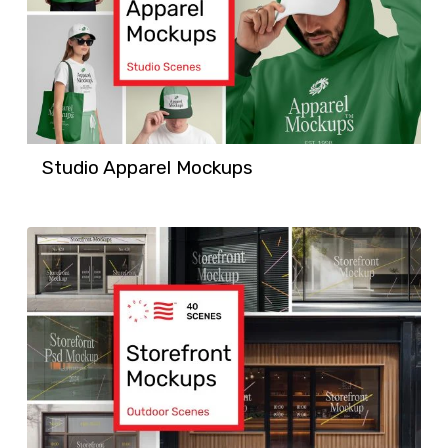
Studio Apparel Mockups