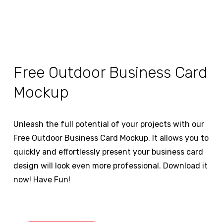
Free Outdoor Business Card
Mockup
Unleash the full potential of your projects with our
Free Outdoor Business Card Mockup. It allows you to
quickly and effortlessly present your business card
design will look even more professional. Download it
now! Have Fun!