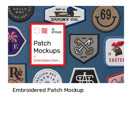
Embroidered Patch Mockup