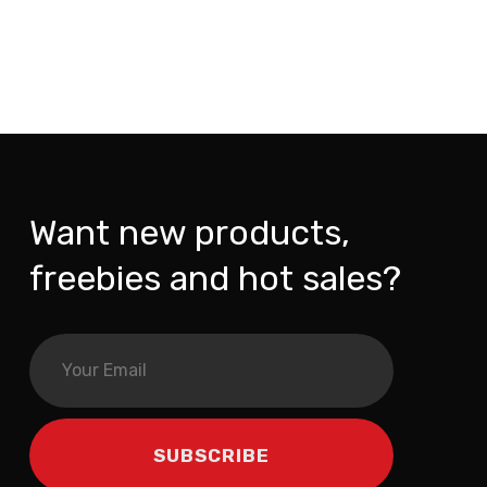
Want new products,
freebies and hot sales?