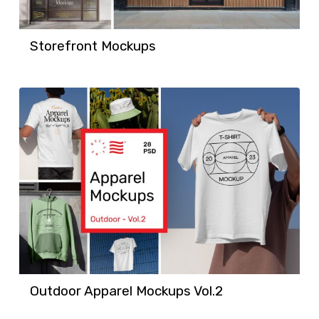
Storefront Mockups
Outdoor Apparel Mockups Vol.2