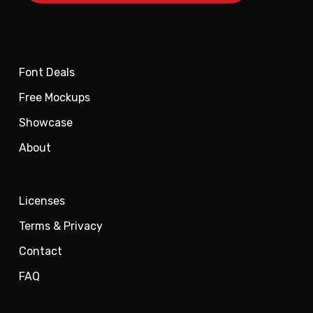
Font Deals
Free Mockups
Showcase
About
Licenses
Terms & Privacy
Contact
FAQ