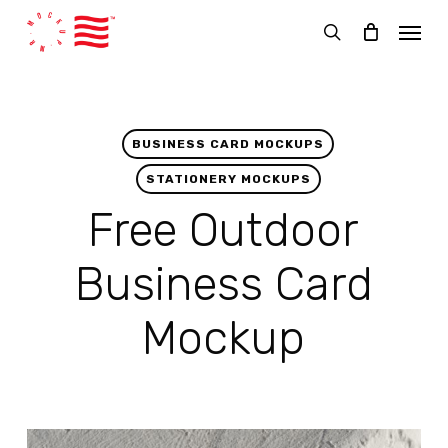
Skip
Menu
to
search
main
content
BUSINESS CARD MOCKUPS
STATIONERY MOCKUPS
Free Outdoor
Business Card
Mockup