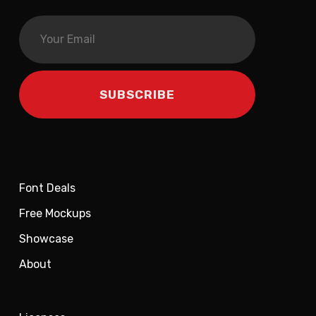
Font Deals
Free Mockups
Showcase
About