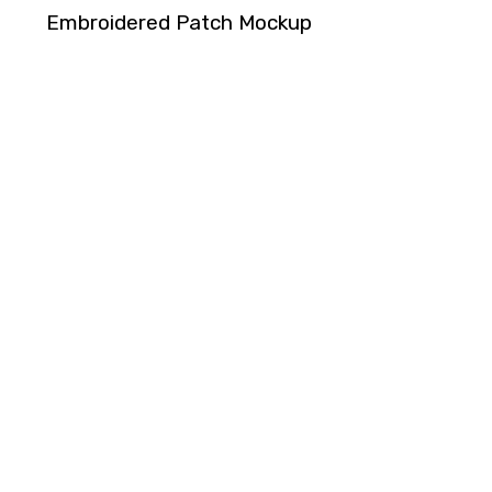
Embroidered Patch Mockup