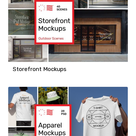
Storefront Mockups