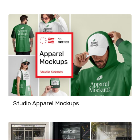
Studio Apparel Mockups