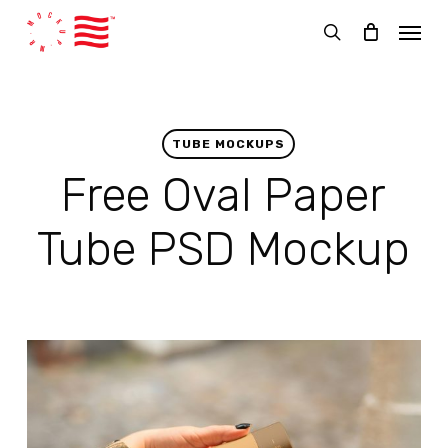
Skip
Menu
to
search
main
content
TUBE MOCKUPS
Free Oval Paper
Tube PSD Mockup