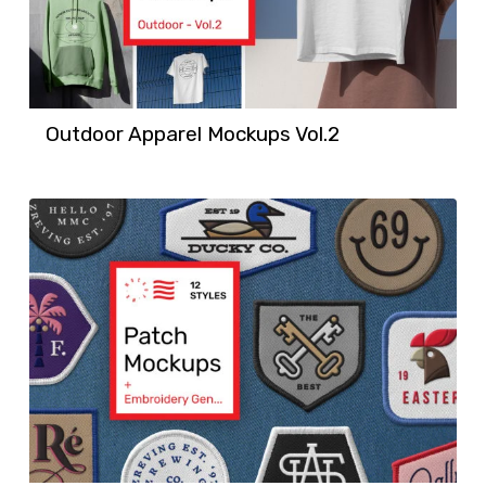
Outdoor Apparel Mockups Vol.2