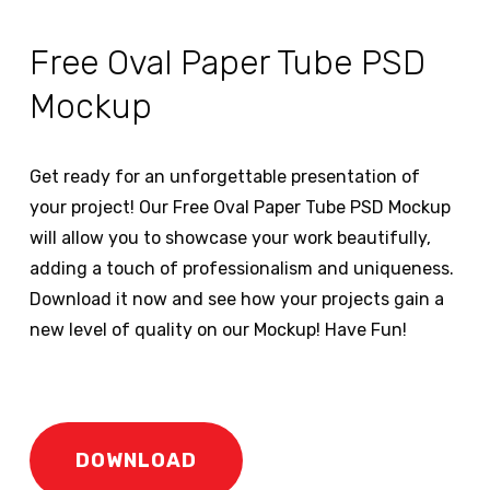
Free Oval Paper Tube PSD
Mockup
Get ready for an unforgettable presentation of
your project! Our Free Oval Paper Tube PSD Mockup
will allow you to showcase your work beautifully,
adding a touch of professionalism and uniqueness.
Download it now and see how your projects gain a
new level of quality on our Mockup! Have Fun!
DOWNLOAD