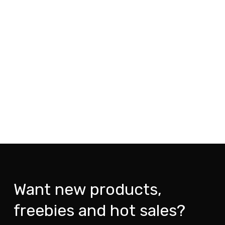
Want new products,
freebies and hot sales?