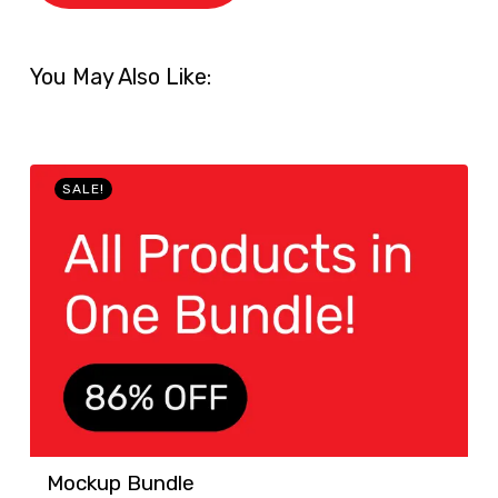
You May Also Like:
SALE!
Mockup Bundle