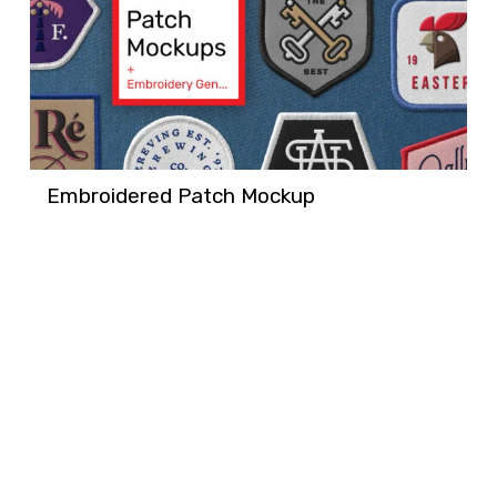
Embroidered Patch Mockup