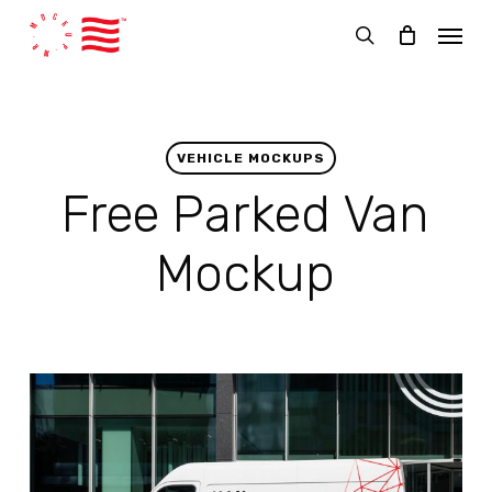
Skip
Menu
to
search
main
content
VEHICLE MOCKUPS
Free Parked Van
Mockup