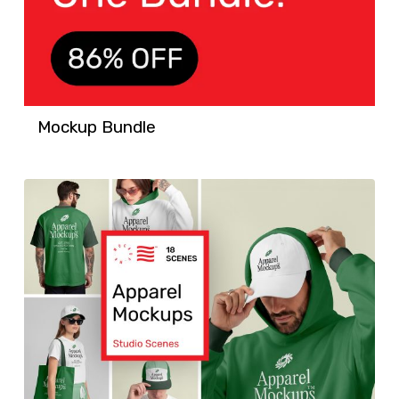
Mockup Bundle