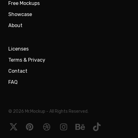
Free Mockups
Showcase
About
Licenses
Terms & Privacy
Contact
FAQ
© 2026 Mr.Mockup - All Rights Reserved.
x-
pinterest
dribbble
instagram
behance
tiktok
twitter