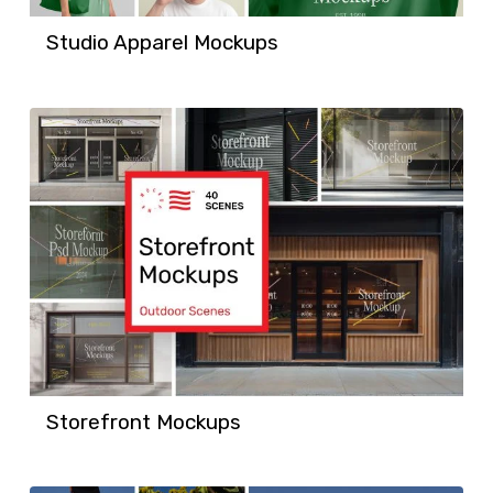
Studio Apparel Mockups
Storefront Mockups