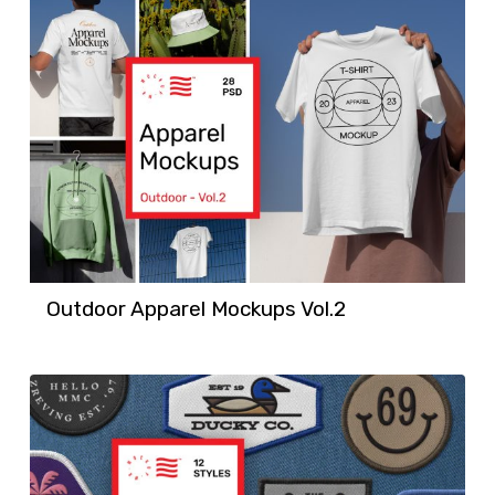
Outdoor Apparel Mockups Vol.2