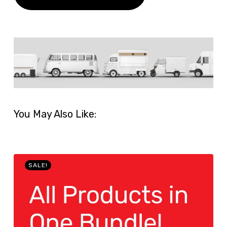
You May Also Like:
SALE!