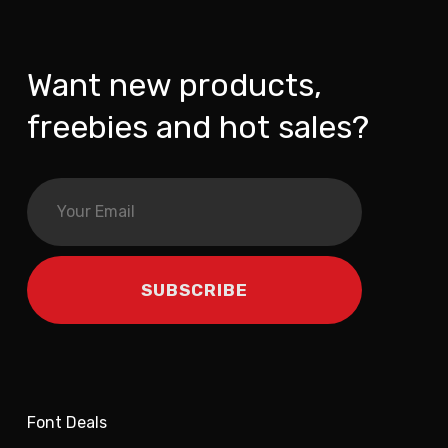
Want new products,
freebies and hot sales?
Font Deals