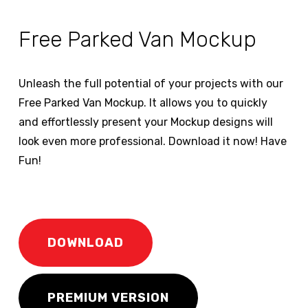
Free Parked Van Mockup
Unleash the full potential of your projects with our
Free Parked Van Mockup. It allows you to quickly
and effortlessly present your Mockup designs will
look even more professional. Download it now! Have
Fun!
DOWNLOAD
PREMIUM VERSION