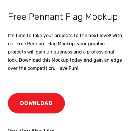
Free Pennant Flag Mockup
It’s time to take your projects to the next level! With
our Free Pennant Flag Mockup, your graphic
projects will gain uniqueness and a professional
look. Download this Mockup today and gain an edge
over the competition. Have Fun!
DOWNLOAD