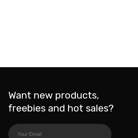
Want new products,
freebies and hot sales?