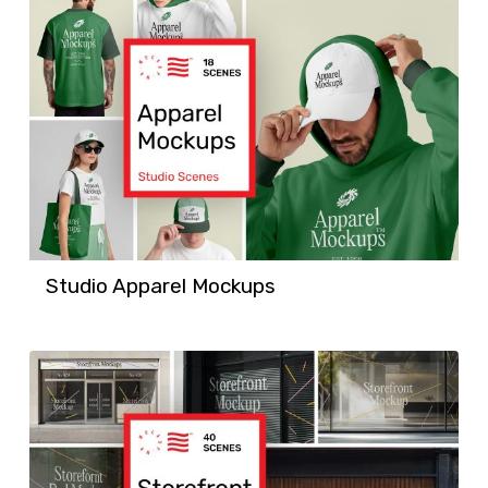
Studio Apparel Mockups