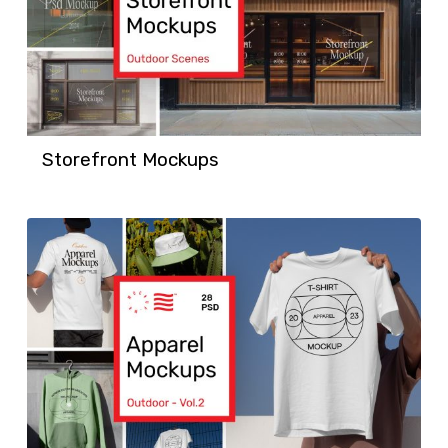
Storefront Mockups