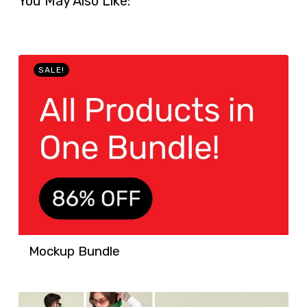
You May Also Like:
SALE!
Mockup Bundle