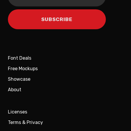
Font Deals
Free Mockups
Showcase
About
Licenses
Terms & Privacy