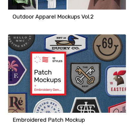
Outdoor Apparel Mockups Vol.2
Embroidered Patch Mockup