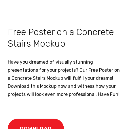
Free Poster on a Concrete
Stairs Mockup
Have you dreamed of visually stunning
presentations for your projects? Our Free Poster on
a Concrete Stairs Mockup will fulfill your dreams!
Download this Mockup now and witness how your
projects will look even more professional. Have Fun!
DOWNLOAD