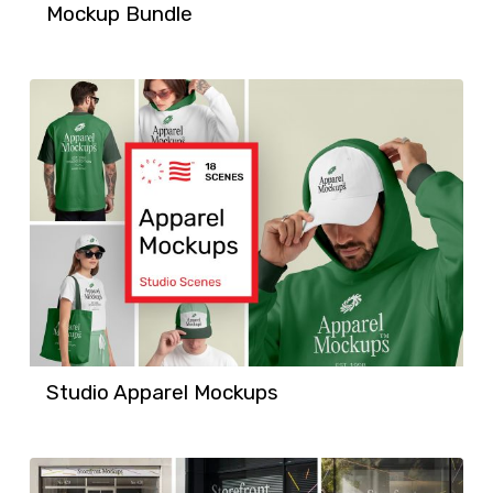
Mockup Bundle
Studio Apparel Mockups