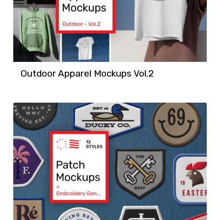
Outdoor Apparel Mockups Vol.2