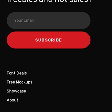
Font Deals
Free Mockups
Showcase
About