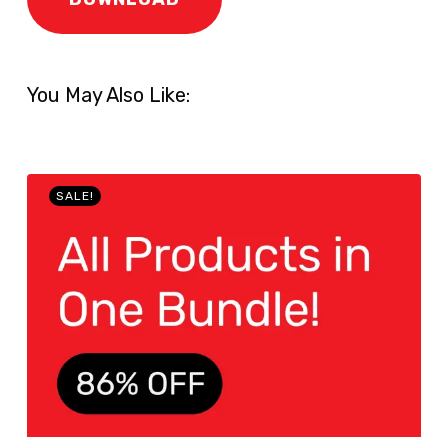
You May Also Like:
SALE!