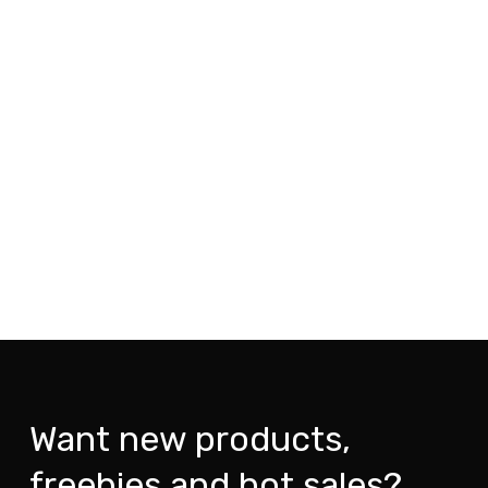
Want new products,
freebies and hot sales?