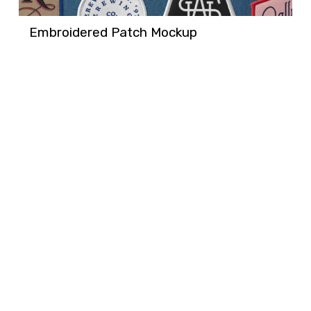
Embroidered Patch Mockup