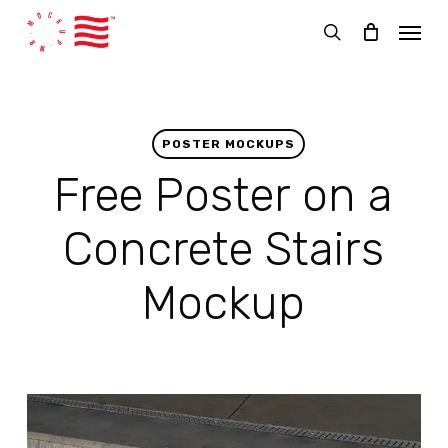
Skip
Menu
to
search
main
content
POSTER MOCKUPS
Free Poster on a
Concrete Stairs
Mockup