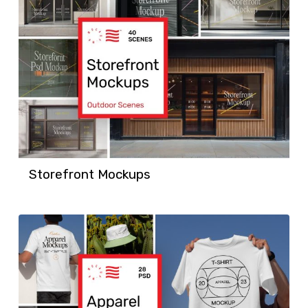
Storefront Mockups