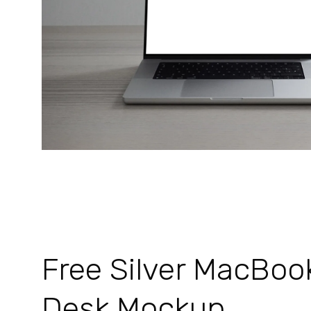
Free Silver MacBoo
Desk Mockup