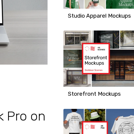
Studio Apparel Mockups
Storefront Mockups
k Pro on