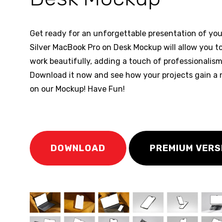
Get ready for an unforgettable presentation of you
Silver MacBook Pro on Desk Mockup will allow you 
work beautifully, adding a touch of professionalis
Download it now and see how your projects gain a n
on our Mockup! Have Fun!
DOWNLOAD
PREMIUM VERS