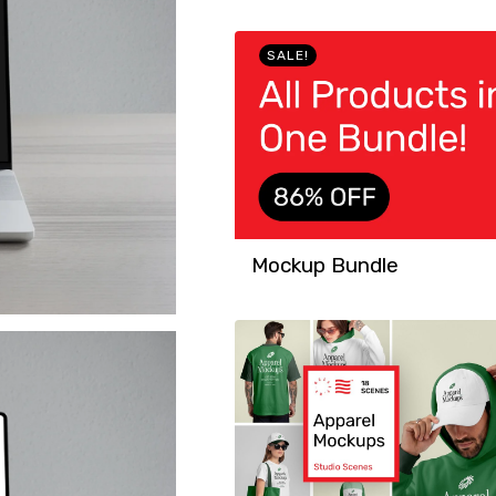
SALE!
Mockup Bundle