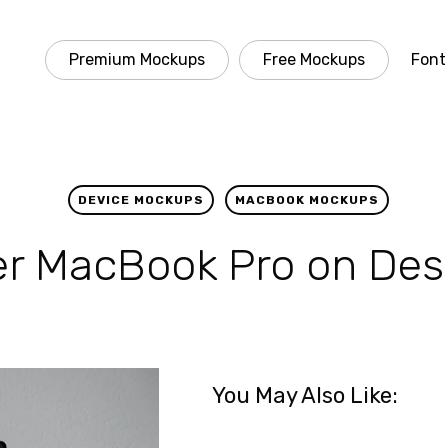
Premium Mockups
Free Mockups
Font
DEVICE MOCKUPS
MACBOOK MOCKUPS
ver MacBook Pro on De
You May Also Like: