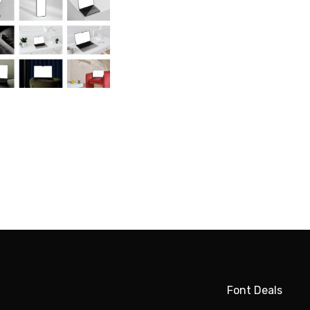
Font Deals