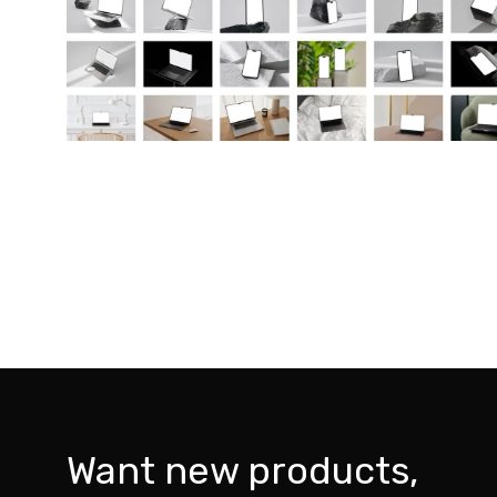
Want new products,