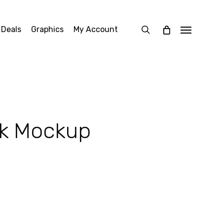
search
 Deals
Graphics
My Account
Menu
sk Mockup