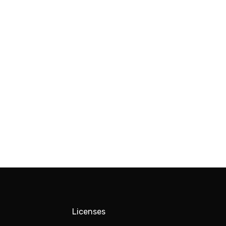
Licenses