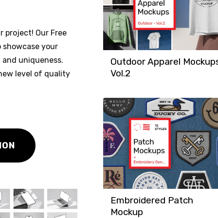
r project! Our Free
to showcase your
m and uniqueness.
Outdoor Apparel Mockup
Vol.2
ew level of quality
ION
Embroidered Patch
Mockup