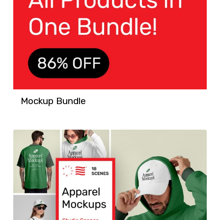
Mockup Bundle