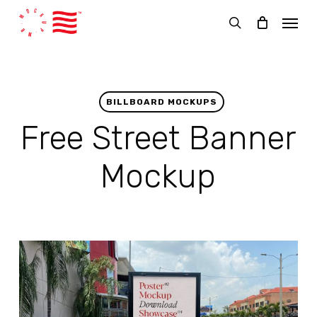
Skip
Menu
to
search
main
content
BILLBOARD MOCKUPS
Free Street Banner
Mockup