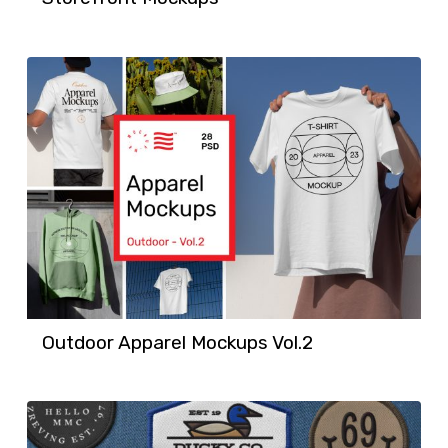
Outdoor Apparel Mockups Vol.2