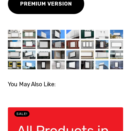
PREMIUM VERSION
You May Also Like:
SALE!