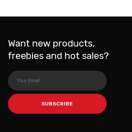
Want new products,
freebies and hot sales?