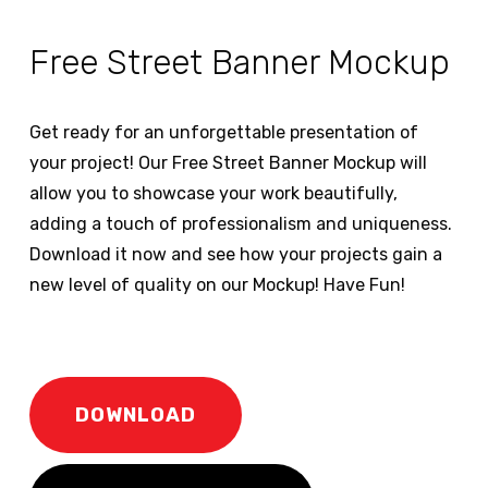
Free Street Banner Mockup
Get ready for an unforgettable presentation of
your project! Our Free Street Banner Mockup will
allow you to showcase your work beautifully,
adding a touch of professionalism and uniqueness.
Download it now and see how your projects gain a
new level of quality on our Mockup! Have Fun!
DOWNLOAD