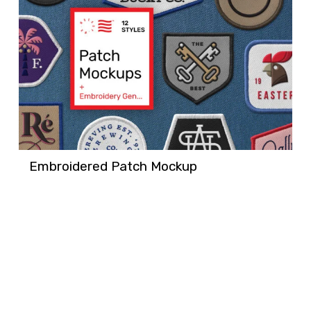
Embroidered Patch Mockup