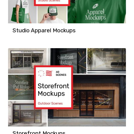
Studio Apparel Mockups
Storefront Mockups