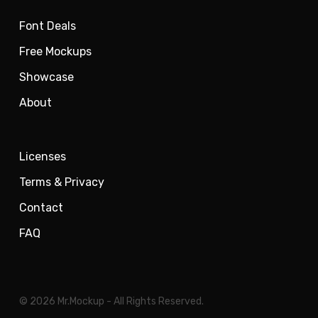
Font Deals
Free Mockups
Showcase
About
Licenses
Terms & Privacy
Contact
FAQ
© 2026 Mr.Mockup - All Rights Reserved.