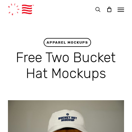
Skip
Menu
to
search
main
content
APPAREL MOCKUPS
Free Two Bucket
Hat Mockups