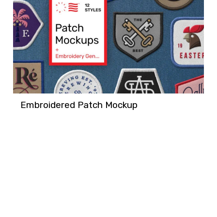
Embroidered Patch Mockup