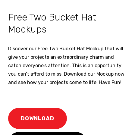
Free Two Bucket Hat
Mockups
Discover our Free Two Bucket Hat Mockup that will
give your projects an extraordinary charm and
catch everyone’s attention. This is an opportunity
you can’t afford to miss. Download our Mockup now
and see how your projects come to life! Have Fun!
DOWNLOAD