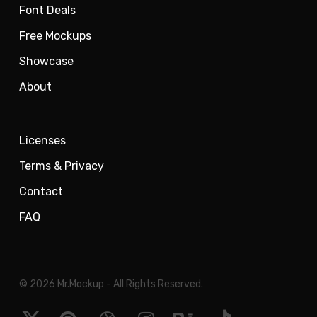
Font Deals
Free Mockups
Showcase
About
Licenses
Terms & Privacy
Contact
FAQ
© 2026 Mr.Mockup - All Rights Reserved.