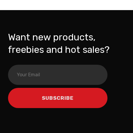
Want new products,
freebies and hot sales?