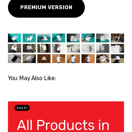
PREMIUM VERSION
You May Also Like:
SALE!