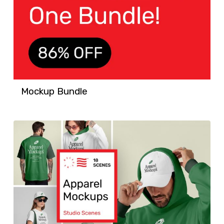
Mockup Bundle