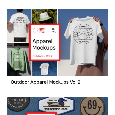
Outdoor Apparel Mockups Vol.2