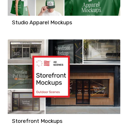
Studio Apparel Mockups
Storefront Mockups