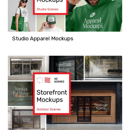
Studio Apparel Mockups