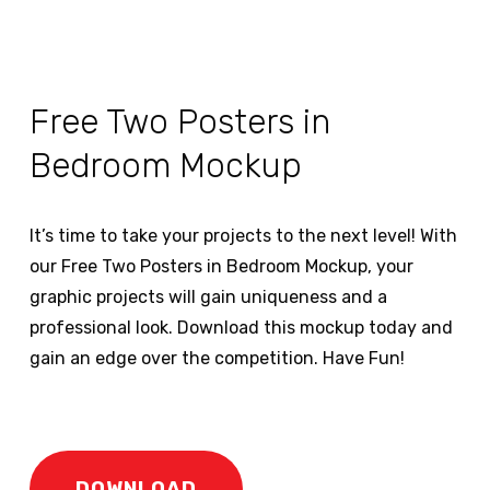
Free Two Posters in
Bedroom Mockup
It’s time to take your projects to the next level! With
our Free Two Posters in Bedroom Mockup, your
graphic projects will gain uniqueness and a
professional look. Download this mockup today and
gain an edge over the competition. Have Fun!
DOWNLOAD