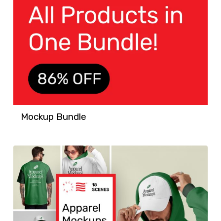
Mockup Bundle