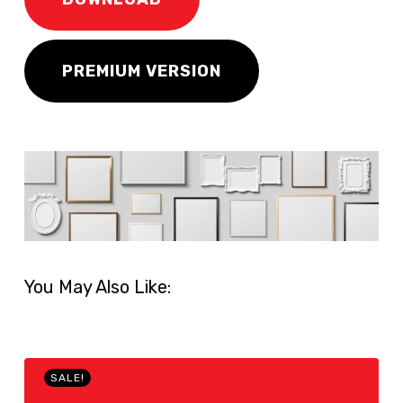
PREMIUM VERSION
You May Also Like:
SALE!