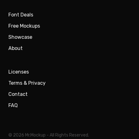
Font Deals
Free Mockups
Showcase
About
Licenses
Terms & Privacy
Contact
FAQ
© 2026 Mr.Mockup - All Rights Reserved.