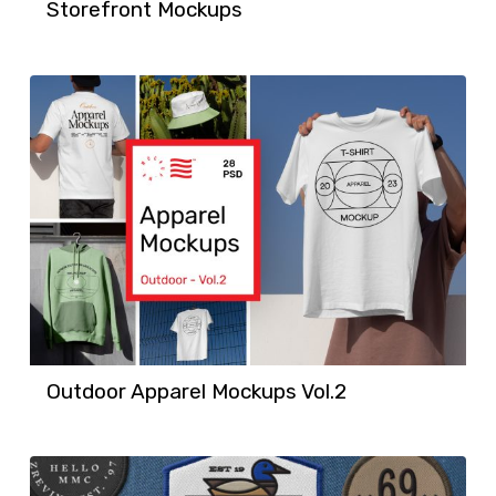
Storefront Mockups
Outdoor Apparel Mockups Vol.2