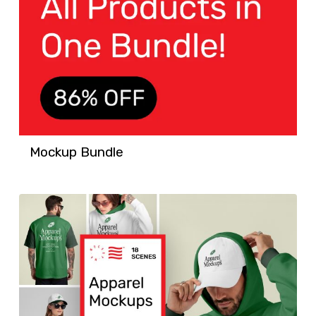
Mockup Bundle