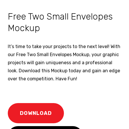
Free Two Small Envelopes
Mockup
It’s time to take your projects to the next level! With
our Free Two Small Envelopes Mockup, your graphic
projects will gain uniqueness and a professional
look. Download this Mockup today and gain an edge
over the competition. Have Fun!
DOWNLOAD