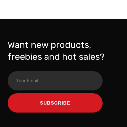
Want new products,
freebies and hot sales?