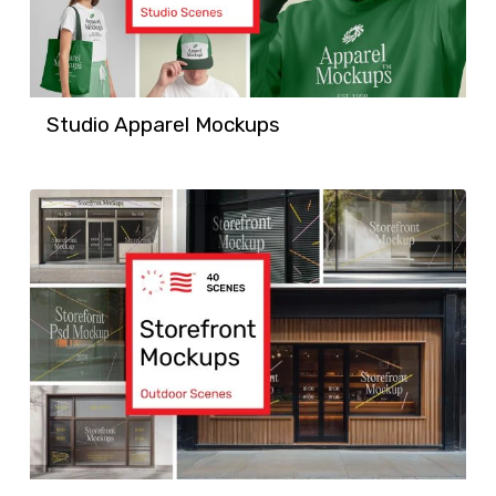
Studio Apparel Mockups