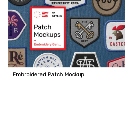
Embroidered Patch Mockup