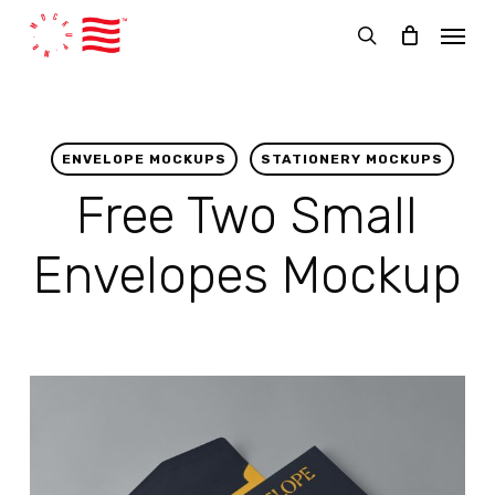
Skip
Menu
to
search
main
content
ENVELOPE MOCKUPS
STATIONERY MOCKUPS
Free Two Small
Envelopes Mockup