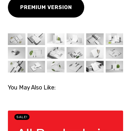
PREMIUM VERSION
You May Also Like:
SALE!