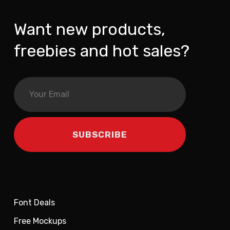
Want new products,
freebies and hot sales?
Font Deals
Free Mockups