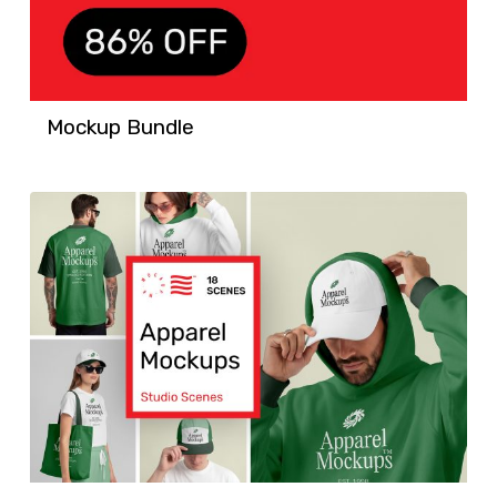
Mockup Bundle