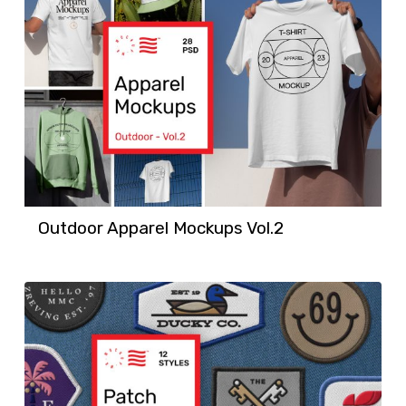
Outdoor Apparel Mockups Vol.2