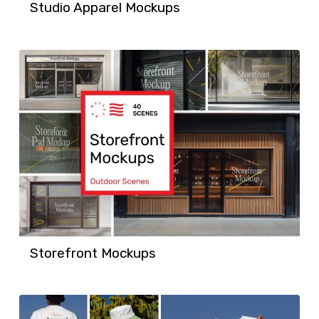
Studio Apparel Mockups
Storefront Mockups