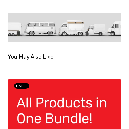
You May Also Like:
SALE!