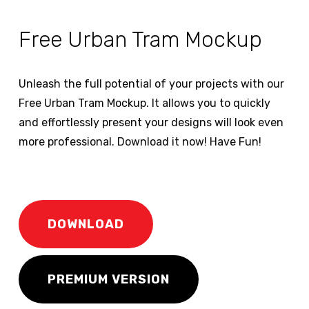
Free Urban Tram Mockup
Unleash the full potential of your projects with our
Free Urban Tram Mockup. It allows you to quickly
and effortlessly present your designs will look even
more professional. Download it now! Have Fun!
DOWNLOAD
PREMIUM VERSION