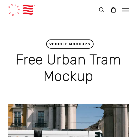
Skip
Menu
to
search
main
content
VEHICLE MOCKUPS
Free Urban Tram
Mockup