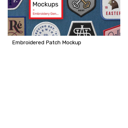
Embroidered Patch Mockup