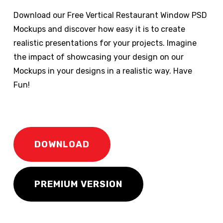
Download our Free Vertical Restaurant Window PSD
Mockups and discover how easy it is to create
realistic presentations for your projects. Imagine
the impact of showcasing your design on our
Mockups in your designs in a realistic way. Have
Fun!
DOWNLOAD
PREMIUM VERSION