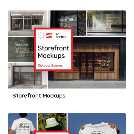
Storefront Mockups