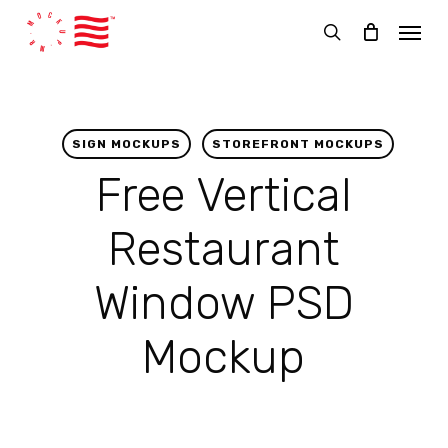
Skip
Menu
to
search
main
content
SIGN MOCKUPS
STOREFRONT MOCKUPS
Free Vertical
Restaurant
Window PSD
Mockup