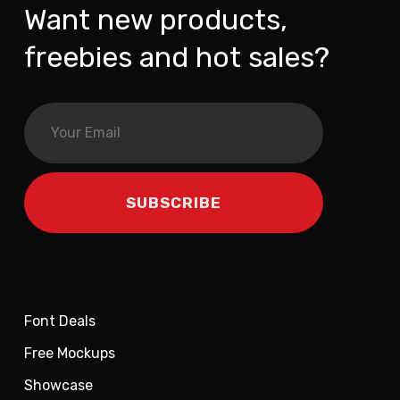
Want new products,
freebies and hot sales?
Font Deals
Free Mockups
Showcase