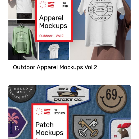
Outdoor Apparel Mockups Vol.2