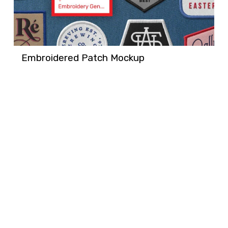
Embroidered Patch Mockup