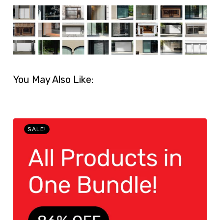
You May Also Like:
SALE!