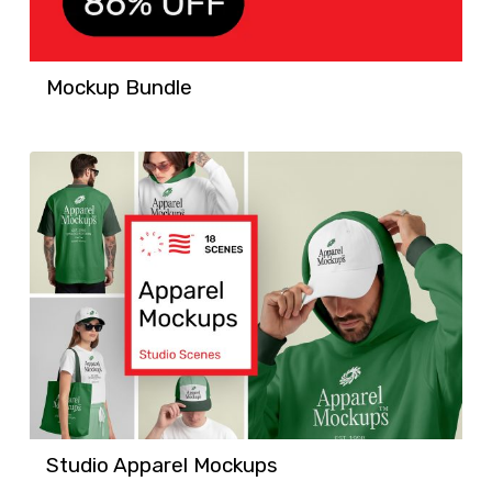
Mockup Bundle
Studio Apparel Mockups