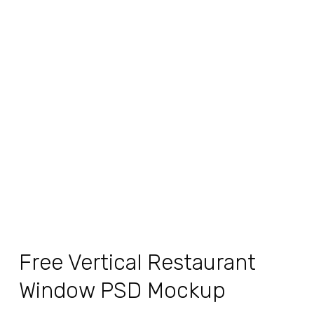
Free Vertical Restaurant
Window PSD Mockup