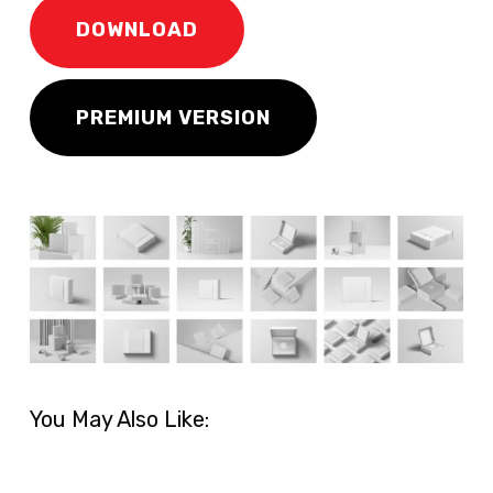
DOWNLOAD
PREMIUM VERSION
You May Also Like: