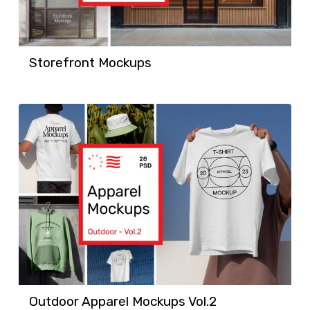
Storefront Mockups
Outdoor Apparel Mockups Vol.2