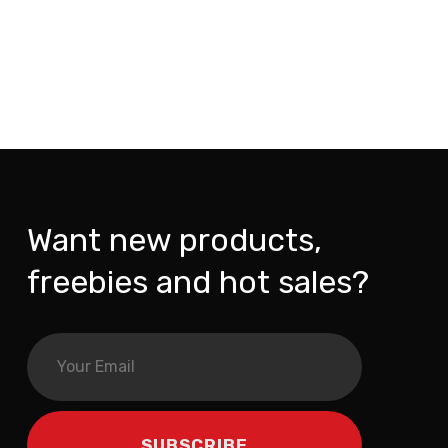
Want new products,
freebies and hot sales?