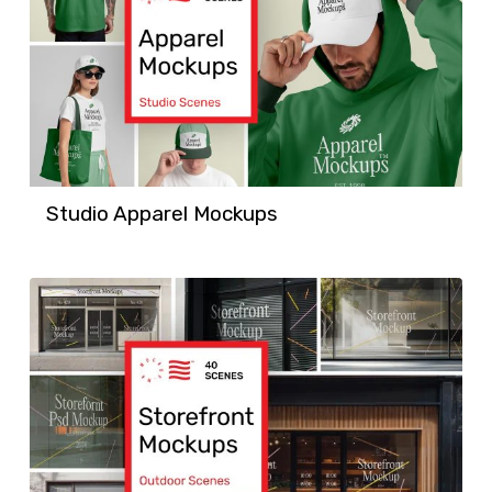
Studio Apparel Mockups