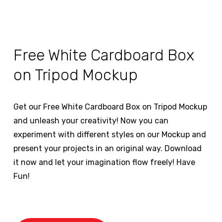
Free White Cardboard Box
on Tripod Mockup
Get our Free White Cardboard Box on Tripod Mockup
and unleash your creativity! Now you can
experiment with different styles on our Mockup and
present your projects in an original way. Download
it now and let your imagination flow freely! Have
Fun!