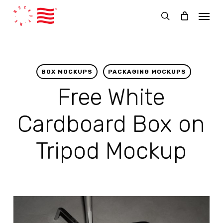
Skip
Menu
to
search
main
content
BOX MOCKUPS
PACKAGING MOCKUPS
Free White
Cardboard Box on
Tripod Mockup