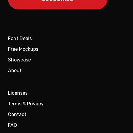
Font Deals
Free Mockups
Showcase
About
Licenses
Terms & Privacy
Contact
FAQ