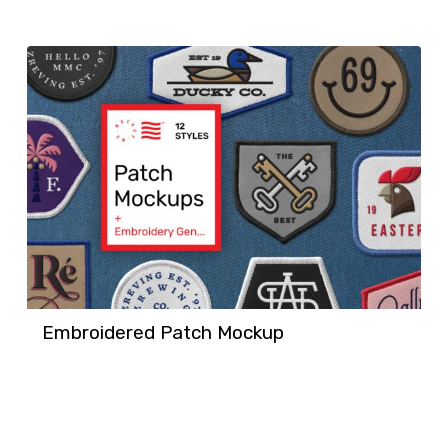
Embroidered Patch Mockup