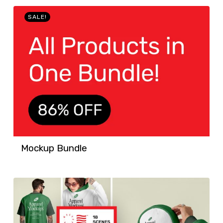
SALE!
Mockup Bundle