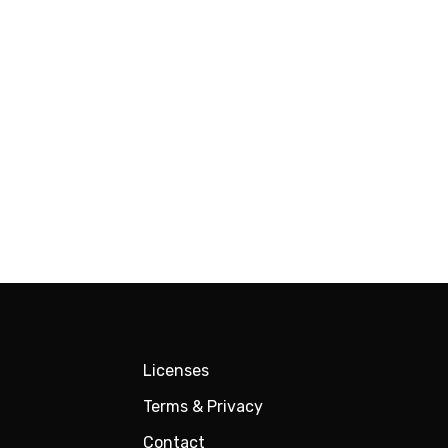
Licenses
Terms & Privacy
Contact