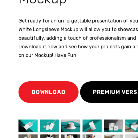
Get ready for an unforgettable presentation of you
White Longsleeve Mockup will allow you to showca
beautifully, adding a touch of professionalism and
Download it now and see how your projects gain a n
on our Mockup! Have Fun!
DOWNLOAD
PREMIUM VERS