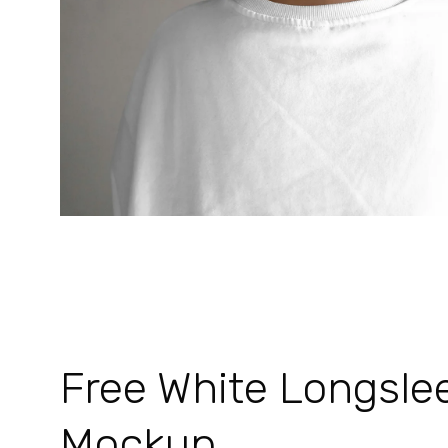
Free White Longsle
Mockup