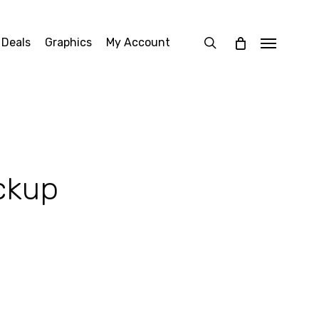
search
 Deals
Graphics
My Account
Menu
ckup