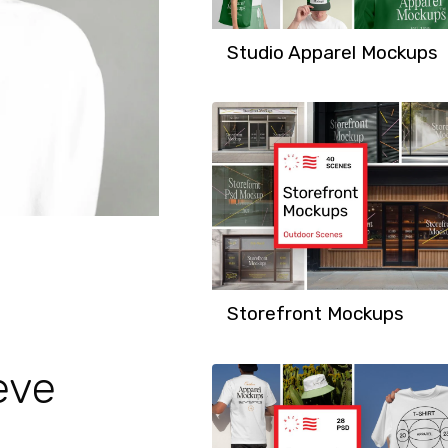
Studio Apparel Mockups
Storefront Mockups
eve