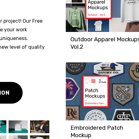
r project! Our Free
se your work
 uniqueness.
Outdoor Apparel Mockup
Vol.2
ew level of quality
ION
Embroidered Patch
Mockup