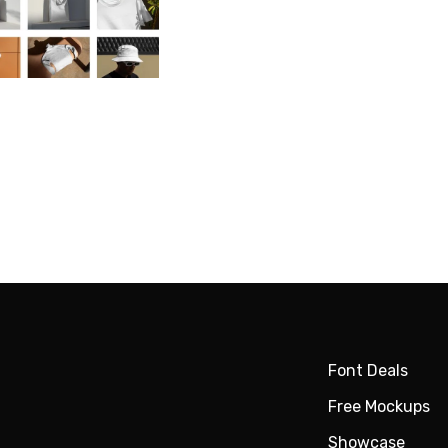
Font Deals
Free Mockups
Showcase