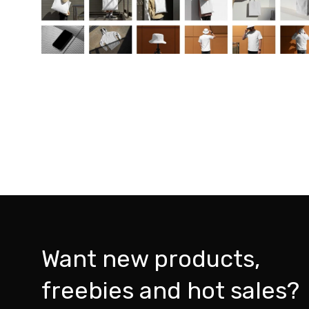
Want new products,
freebies and hot sales?