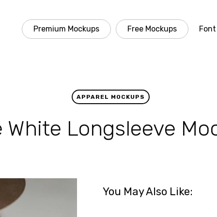
Premium Mockups
Free Mockups
Font
APPAREL MOCKUPS
e White Longsleeve Mo
You May Also Like: