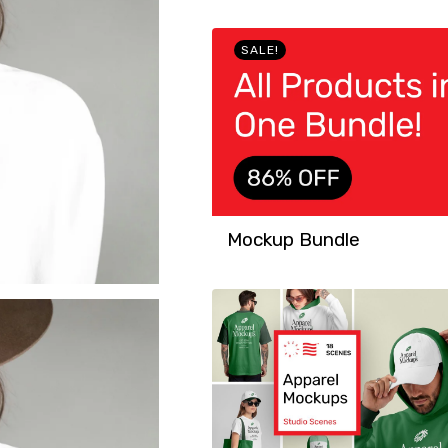
SALE!
Mockup Bundle