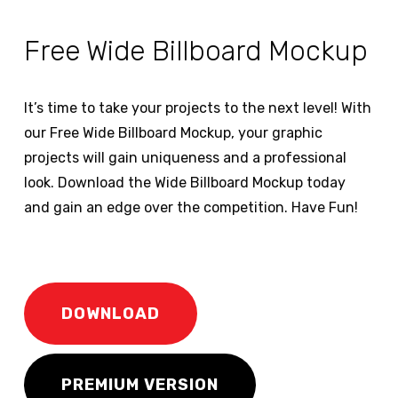
Free Wide Billboard Mockup
It’s time to take your projects to the next level! With
our Free Wide Billboard Mockup, your graphic
projects will gain uniqueness and a professional
look. Download the Wide Billboard Mockup today
and gain an edge over the competition. Have Fun!
DOWNLOAD
PREMIUM VERSION