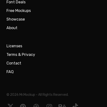
Font Deals
Free Mockups
Showcase
About
Licenses
Terms & Privacy
Contact
FAQ
© 2026 Mr.Mockup - All Rights Reserved.
x-
pinterest
dribbble
instagram
behance
tiktok