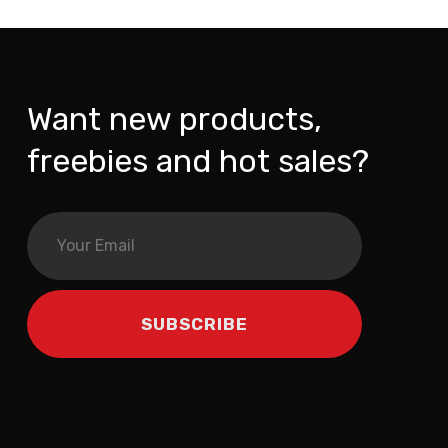
Want new products,
freebies and hot sales?