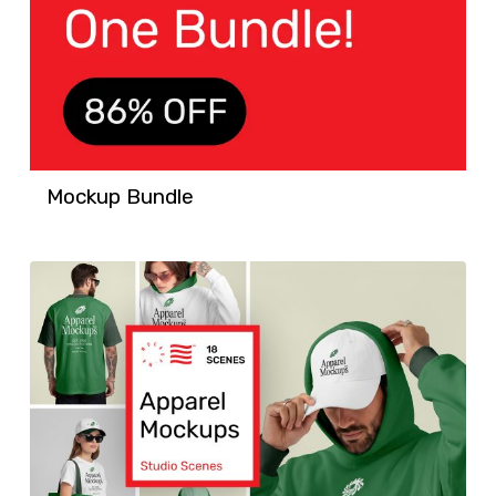
Mockup Bundle