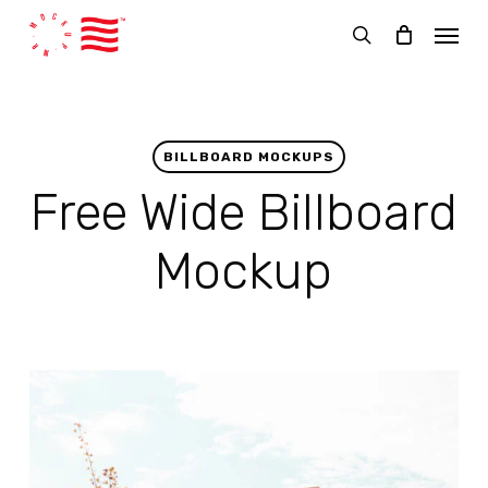
Skip
Menu
to
search
main
content
BILLBOARD MOCKUPS
Free Wide Billboard
Mockup