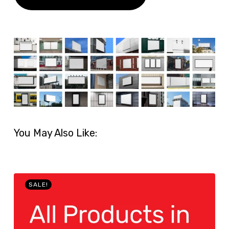
You May Also Like:
SALE!