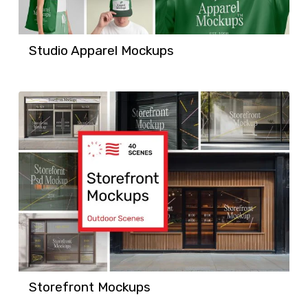
Studio Apparel Mockups
Storefront Mockups