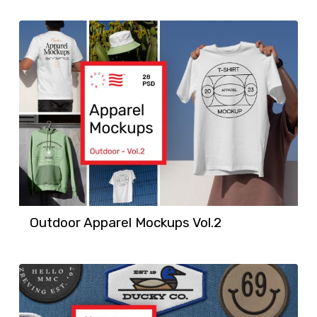
Outdoor Apparel Mockups Vol.2