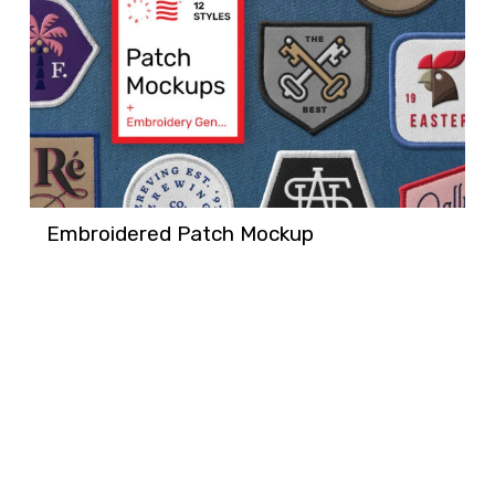
Embroidered Patch Mockup