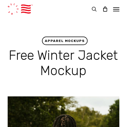
Skip
Menu
to
search
main
content
APPAREL MOCKUPS
Free Winter Jacket
Mockup