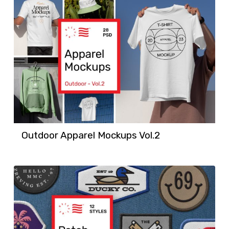
Outdoor Apparel Mockups Vol.2