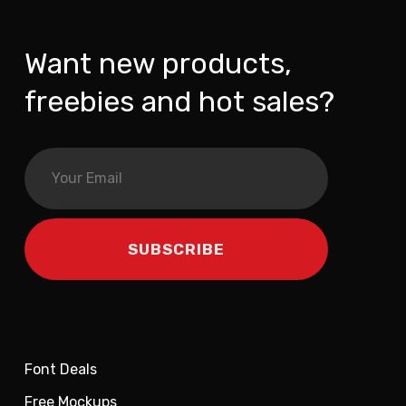
Want new products,
freebies and hot sales?
Font Deals
Free Mockups