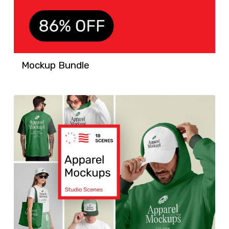
Mockup Bundle