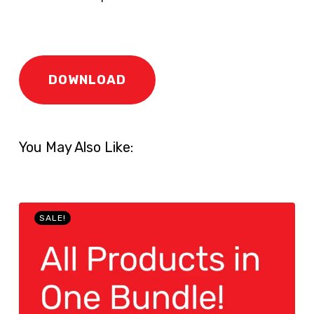
DOWNLOAD
You May Also Like:
SALE!