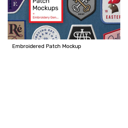
Embroidered Patch Mockup