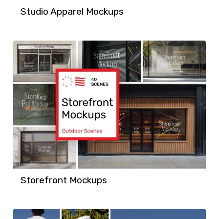
Studio Apparel Mockups
Storefront Mockups