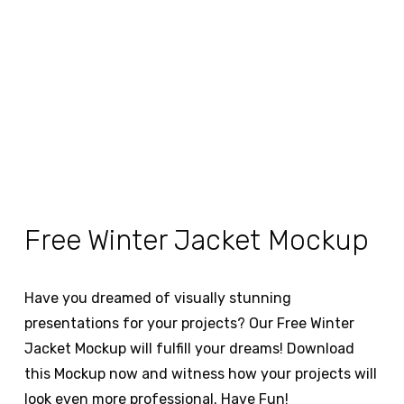
Free Winter Jacket Mockup
Have you dreamed of visually stunning
presentations for your projects? Our Free Winter
Jacket Mockup will fulfill your dreams! Download
this Mockup now and witness how your projects will
look even more professional. Have Fun!