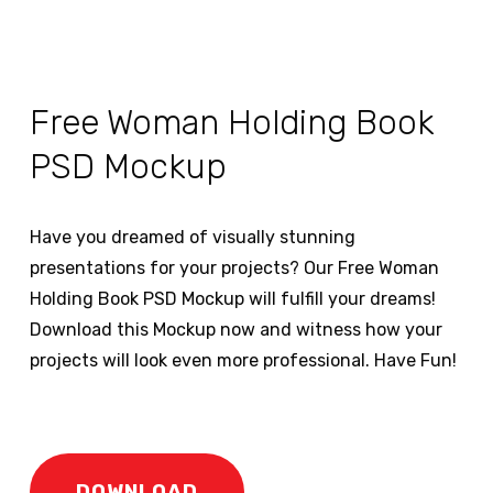
Free Woman Holding Book
PSD Mockup
Have you dreamed of visually stunning
presentations for your projects? Our Free Woman
Holding Book PSD Mockup will fulfill your dreams!
Download this Mockup now and witness how your
projects will look even more professional. Have Fun!
DOWNLOAD