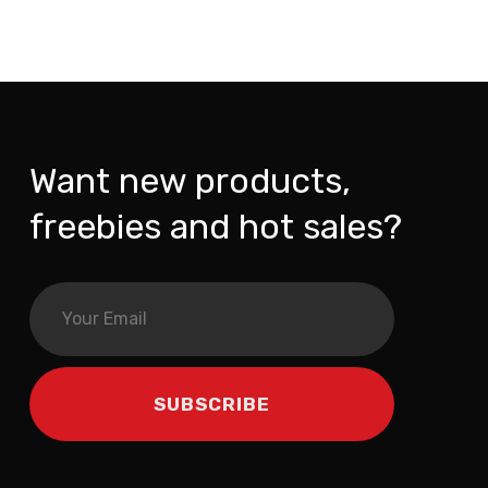
Want new products,
freebies and hot sales?