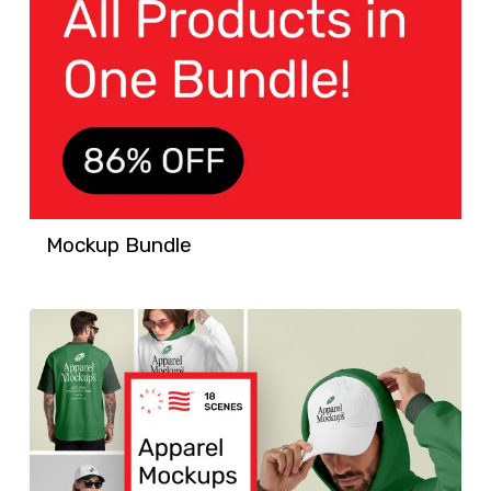
Mockup Bundle