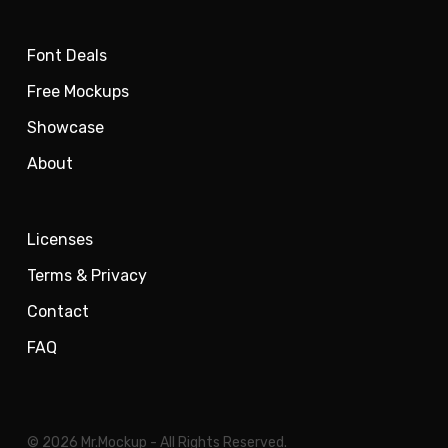
Font Deals
Free Mockups
Showcase
About
Licenses
Terms & Privacy
Contact
FAQ
© 2026 Mr.Mockup - All Rights Reserved.