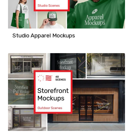
Studio Apparel Mockups