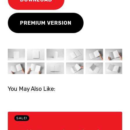
PREMIUM VERSION
You May Also Like:
SALE!