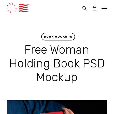
Skip
Menu
to
search
main
content
BOOK MOCKUPS
Free Woman
Holding Book PSD
Mockup