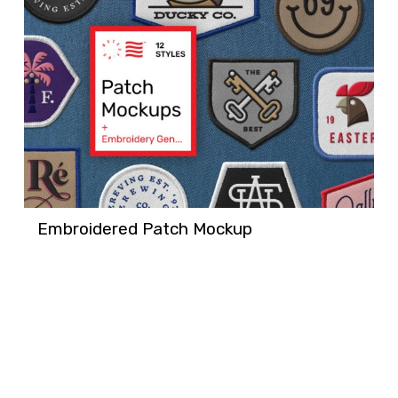
Embroidered Patch Mockup