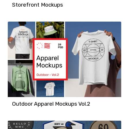
Storefront Mockups
Outdoor Apparel Mockups Vol.2