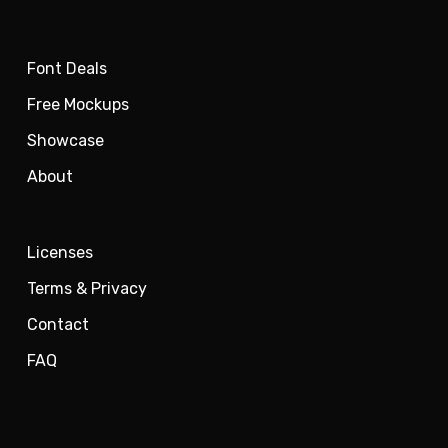
Font Deals
Free Mockups
Showcase
About
Licenses
Terms & Privacy
Contact
FAQ