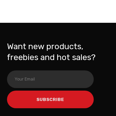
Want new products,
freebies and hot sales?