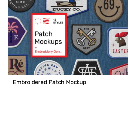
Embroidered Patch Mockup