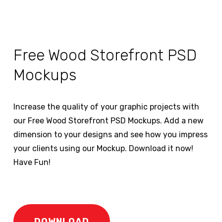
Free Wood Storefront PSD
Mockups
Increase the quality of your graphic projects with
our Free Wood Storefront PSD Mockups. Add a new
dimension to your designs and see how you impress
your clients using our Mockup. Download it now!
Have Fun!
DOWNLOAD