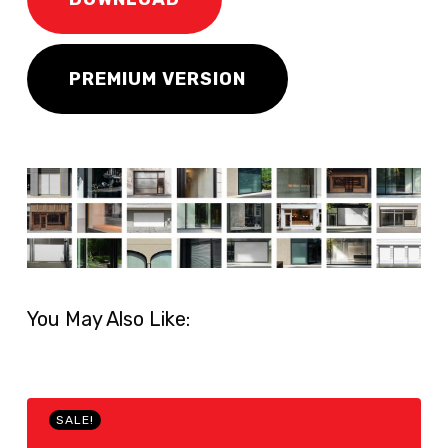
PREMIUM VERSION
You May Also Like:
SALE!