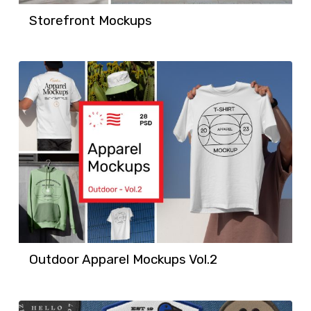
Storefront Mockups
Outdoor Apparel Mockups Vol.2