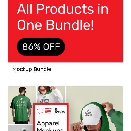
Mockup Bundle