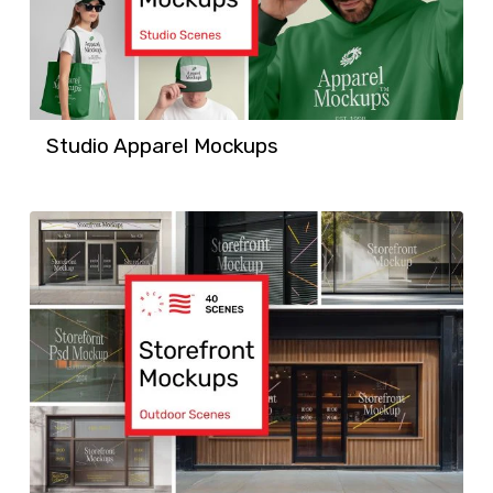
Studio Apparel Mockups