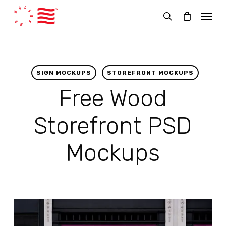
Skip
Menu
to
search
main
content
SIGN MOCKUPS
STOREFRONT MOCKUPS
Free Wood
Storefront PSD
Mockups