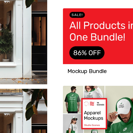
SALE!
Mockup Bundle