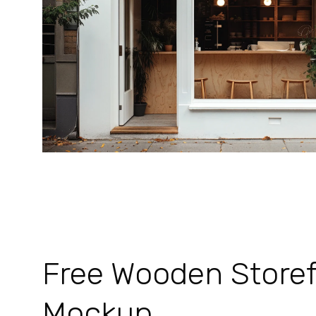
Free Wooden Storef
Mockup