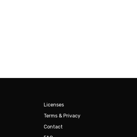
Licenses
Terms & Privacy
Contact