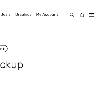
search
 Deals
Graphics
My Account
Menu
UPS
ockup