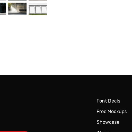
Font Deals
Free Mockups
Showcase