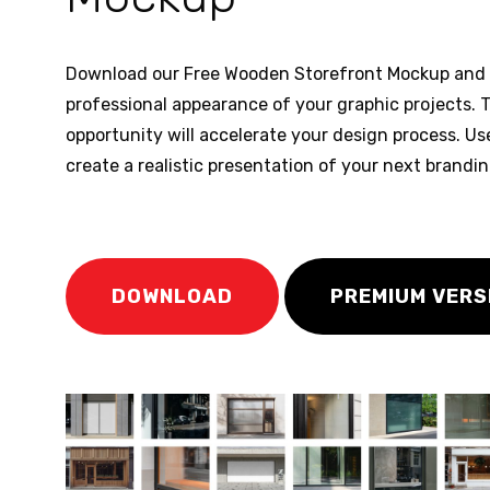
Download our Free Wooden Storefront Mockup and 
professional appearance of your graphic projects. T
opportunity will accelerate your design process. Us
create a realistic presentation of your next brandi
DOWNLOAD
PREMIUM VERS