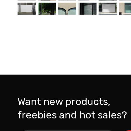
Want new products,
freebies and hot sales?