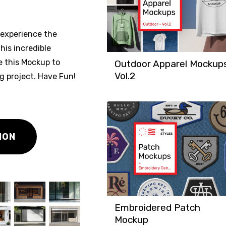
experience the
his incredible
e this Mockup to
Outdoor Apparel Mockup
Vol.2
ng project. Have Fun!
ION
Embroidered Patch
Mockup