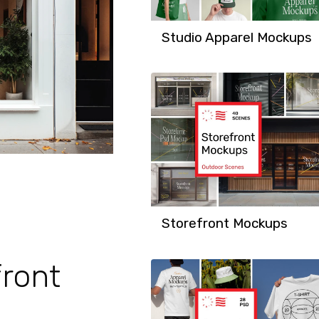
Studio Apparel Mockups
Storefront Mockups
ront