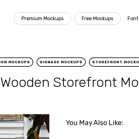
Premium Mockups
Free Mockups
Font
IGN MOCKUPS
SIGNAGE MOCKUPS
STOREFRONT MOCK
 Wooden Storefront M
You May Also Like: