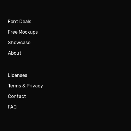
Font Deals
Free Mockups
Showcase
About
Licenses
Terms & Privacy
Contact
FAQ