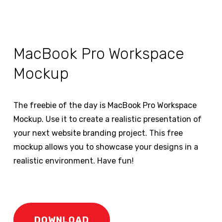
MacBook Pro Workspace
Mockup
The freebie of the day is MacBook Pro Workspace
Mockup. Use it to create a realistic presentation of
your next website branding project. This free
mockup allows you to showcase your designs in a
realistic environment. Have fun!
DOWNLOAD