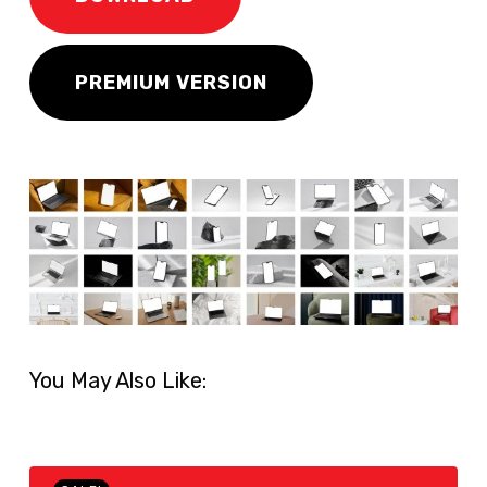
PREMIUM VERSION
You May Also Like: