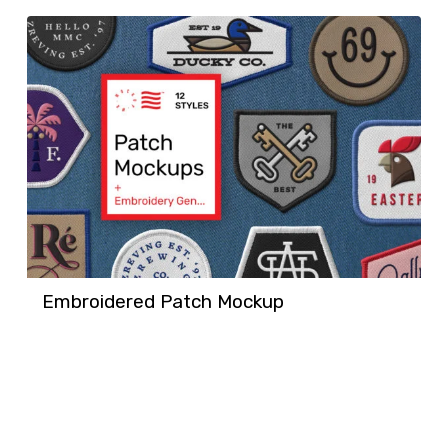
Embroidered Patch Mockup