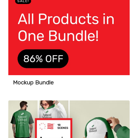
SALE!
Mockup Bundle