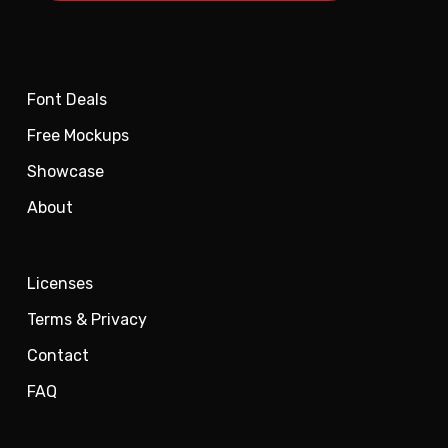
Font Deals
Free Mockups
Showcase
About
Licenses
Terms & Privacy
Contact
FAQ