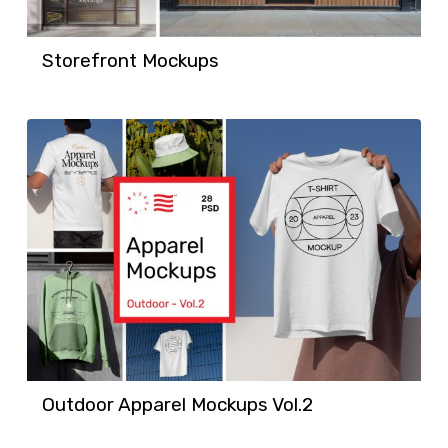
Storefront Mockups
Outdoor Apparel Mockups Vol.2