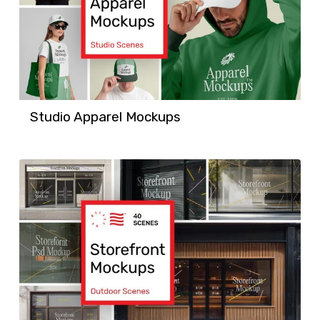
Studio Apparel Mockups