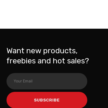
Want new products,
freebies and hot sales?