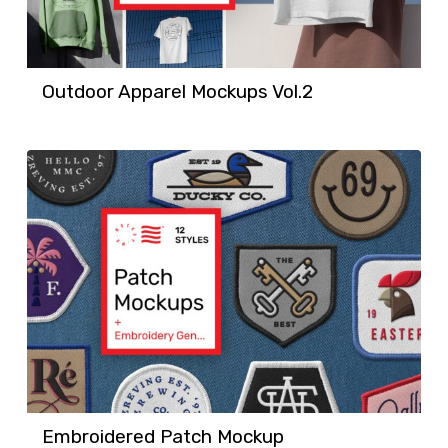
Outdoor Apparel Mockups Vol.2
Embroidered Patch Mockup