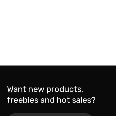
Want new products,
freebies and hot sales?