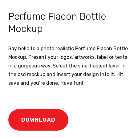
Perfume Flacon Bottle
Mockup
Say hello to a photo realistic Perfume Flacon Bottle
Mockup. Present your logos, artworks, label or texts
in a gorgeous way. Select the smart object layer in
the psd mockup and insert your design into it. Hit
save and you’re done. Have fun!
DOWNLOAD