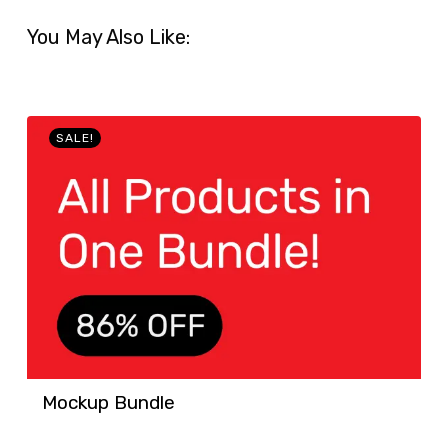
You May Also Like:
SALE!
Mockup Bundle