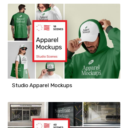
Studio Apparel Mockups