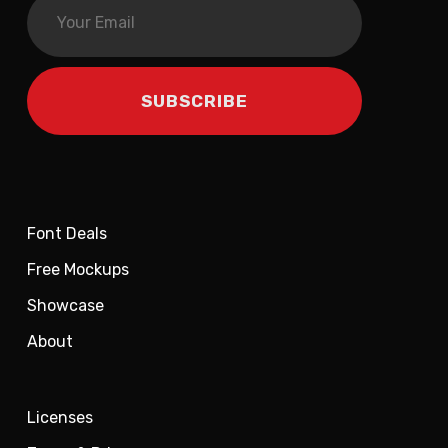
Font Deals
Free Mockups
Showcase
About
Licenses