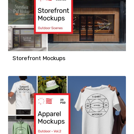
Storefront Mockups