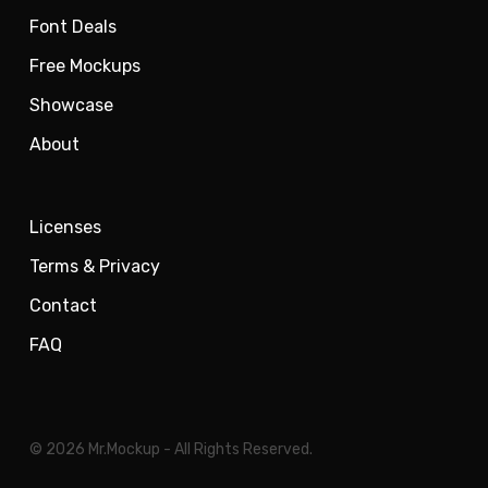
Font Deals
Free Mockups
Showcase
About
Licenses
Terms & Privacy
Contact
FAQ
© 2026 Mr.Mockup - All Rights Reserved.