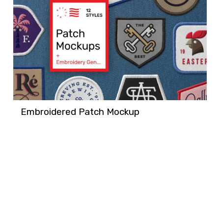
Embroidered Patch Mockup