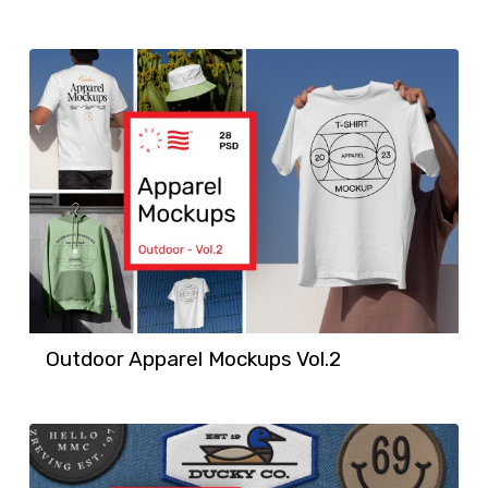
Outdoor Apparel Mockups Vol.2