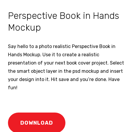
Perspective Book in Hands
Mockup
Say hello to a photo realistic Perspective Book in
Hands Mockup. Use it to create a realistic
presentation of your next book cover project. Select
the smart object layer in the psd mockup and insert
your design into it. Hit save and you’re done. Have
fun!
DOWNLOAD