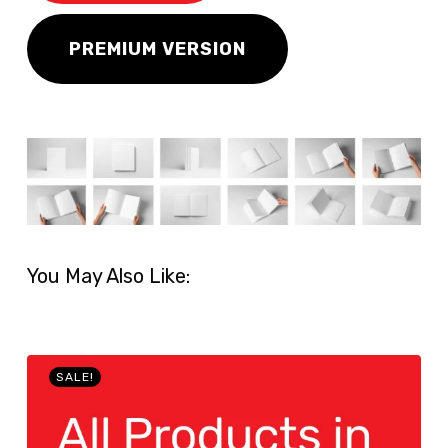
PREMIUM VERSION
You May Also Like:
SALE!