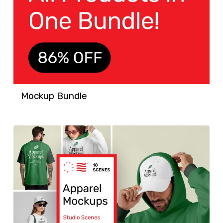
Mockup Bundle