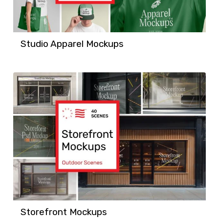
Studio Apparel Mockups
Storefront Mockups