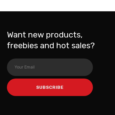
Want new products,
freebies and hot sales?