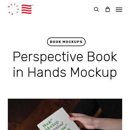
Skip
Menu
to
search
main
content
BOOK MOCKUPS
Perspective Book
in Hands Mockup