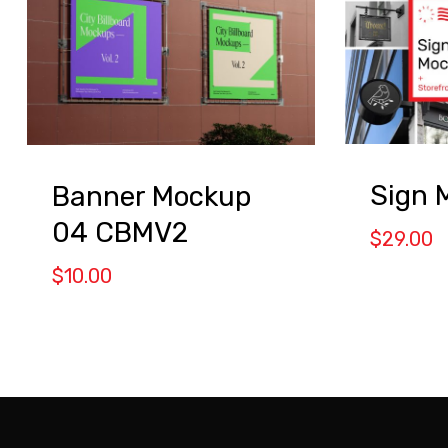
Sign 
Banner Mockup
04 CBMV2
$
29.00
$
10.00