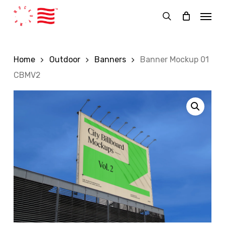
Skip
Menu
to
search
main
content
Home
Outdoor
Banners
Banner Mockup 01
CBMV2