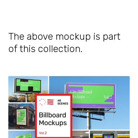
The above mockup is part
of this collection.