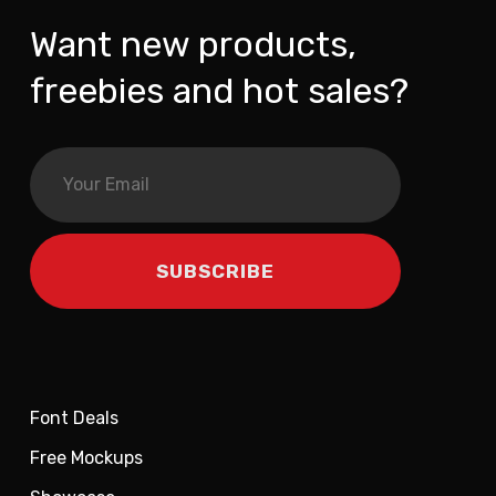
Want new products,
freebies and hot sales?
Font Deals
Free Mockups