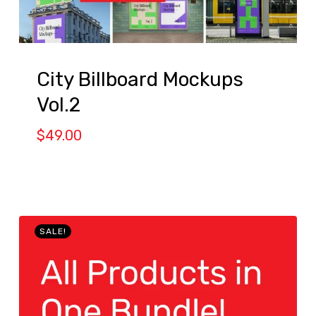
City Billboard Mockups
Vol.2
$
49.00
SALE!