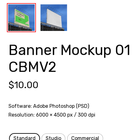
Banner Mockup 01
CBMV2
$
10.00
Software: Adobe Photoshop (PSD)
Resolution: 6000 × 4500 px / 300 dpi
Standard
Studio
Commercial