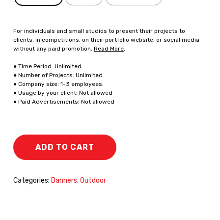
For individuals and small studios to present their projects to
clients, in competitions, on their portfolio website, or social media
without any paid promotion.
Read More
.
● Time Period: Unlimited
● Number of Projects: Unlimited
● Company size: 1-3 employees.
● Usage by your client: Not allowed
● Paid Advertisements: Not allowed
ADD TO CART
Categories:
Banners
,
Outdoor