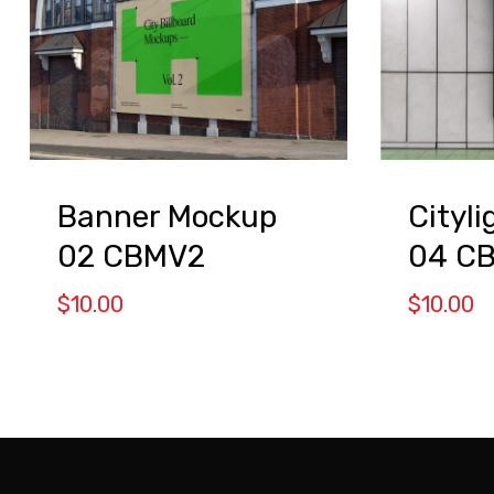
Banner Mockup
Cityl
02 CBMV2
04 C
$
10.00
$
10.00