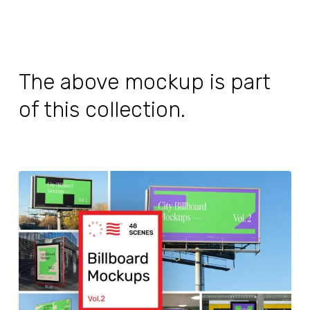
The above mockup is part
of this collection.