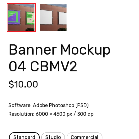
Banner Mockup
04 CBMV2
$
10.00
Software: Adobe Photoshop (PSD)
Resolution: 6000 × 4500 px / 300 dpi
Standard
Studio
Commercial