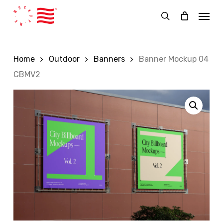
Skip
Menu
to
search
main
content
Home
Outdoor
Banners
Banner Mockup 04
CBMV2