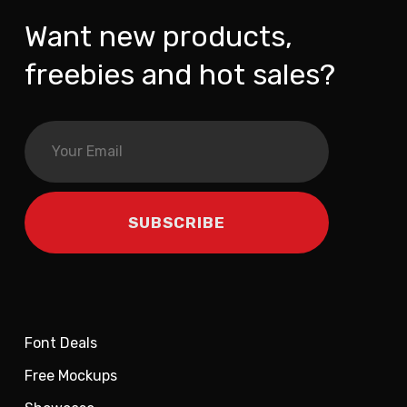
Want new products,
freebies and hot sales?
Font Deals
Free Mockups