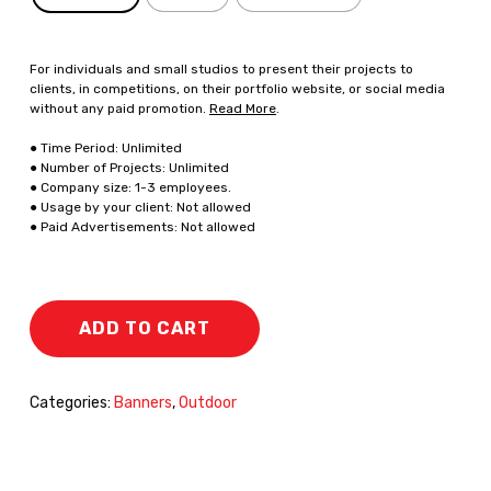
For individuals and small studios to present their projects to
clients, in competitions, on their portfolio website, or social media
without any paid promotion.
Read More
.
● Time Period: Unlimited
● Number of Projects: Unlimited
● Company size: 1-3 employees.
● Usage by your client: Not allowed
● Paid Advertisements: Not allowed
ADD TO CART
Categories:
Banners
,
Outdoor