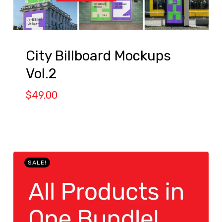
City Billboard Mockups
Vol.2
$
49.00
SALE!