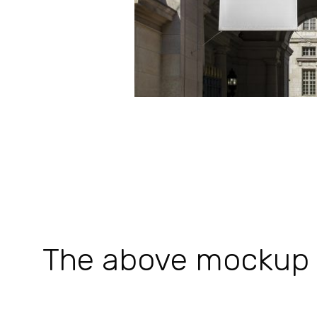
The above mockup is