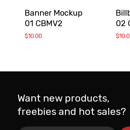
Banner Mockup
Bil
01 CBMV2
02
$
10.00
$
10.
Want new products,
freebies and hot sales?