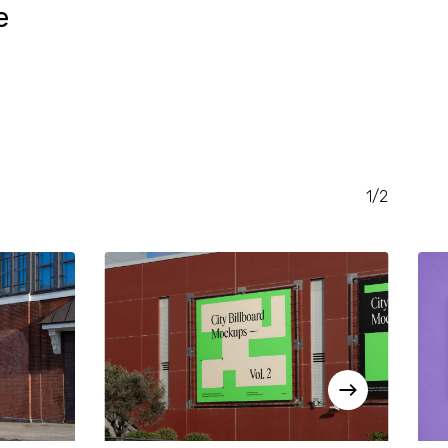
e
RENT
CE
.00.
1/2