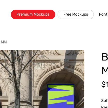
Premium Mockups
Free Mockups
Font
3 MM
B
$
Sof
Res