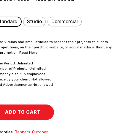
tandard
Studio
Commercial
ndividuals and small studios to present their projects to clients,
mpetitions, on their portfolio website, or social media without any
 promotion.
Read More
.
me Period: Unlimited
mber of Projects: Unlimited
mpany size: 1-3 employees.
age by your client: Not allowed
id Advertisements: Not allowed
ADD TO CART
gories:
Banners
,
Outdoor