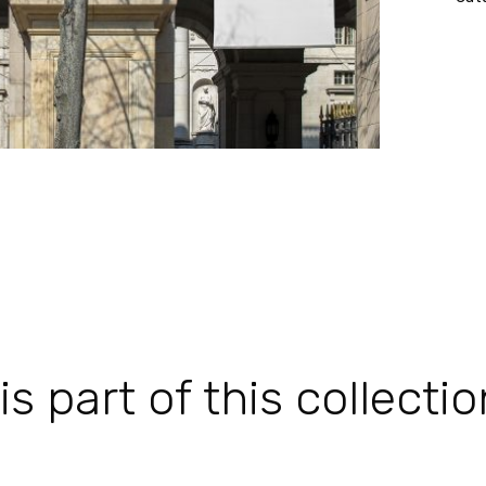
 part of this collectio