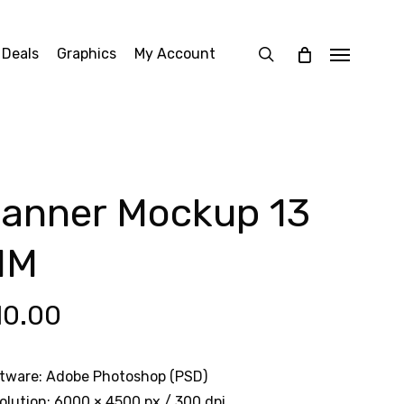
search
 Deals
Graphics
My Account
Menu
anner Mockup 13
MM
10.00
tware: Adobe Photoshop (PSD)
olution: 6000 × 4500 px / 300 dpi