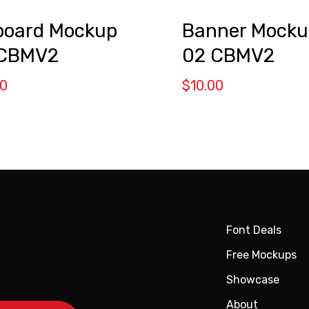
lboard Mockup
Banner Mocku
 CBMV2
02 CBMV2
00
$
10.00
Font Deals
Free Mockups
Showcase
About