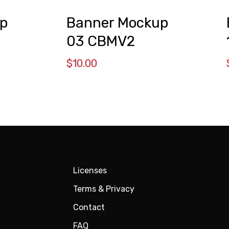
p
Banner Mockup
03 CBMV2
$
10.00
Licenses
Terms & Privacy
Contact
FAQ