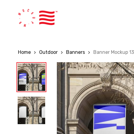
Skip
to
main
content
Home
Outdoor
Banners
Banner Mockup 1