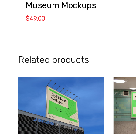
Museum Mockups
$
49.00
Related products