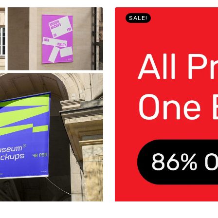
SALE!