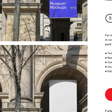
S
For i
in co
paid
● Ti
● Nu
● Co
● Us
● Pa
Cate