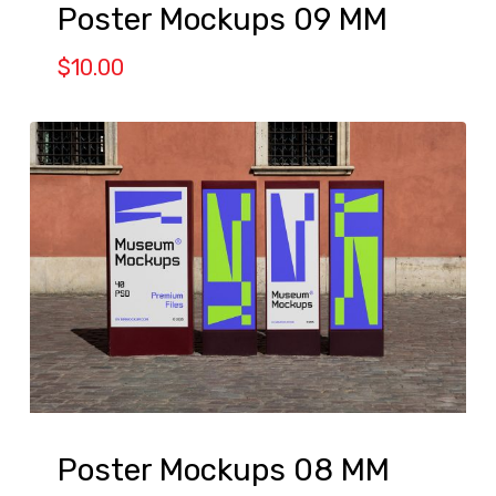
Poster Mockups 09 MM
$
10.00
Poster Mockups 08 MM