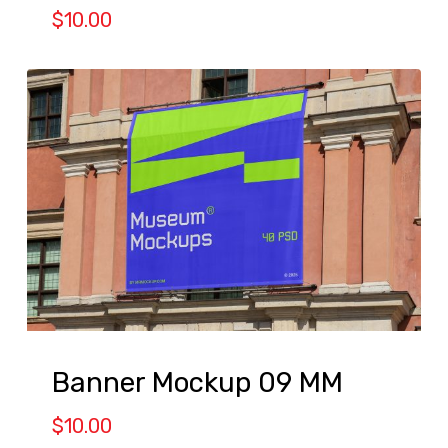
$
10.00
Banner Mockup 09 MM
$
10.00