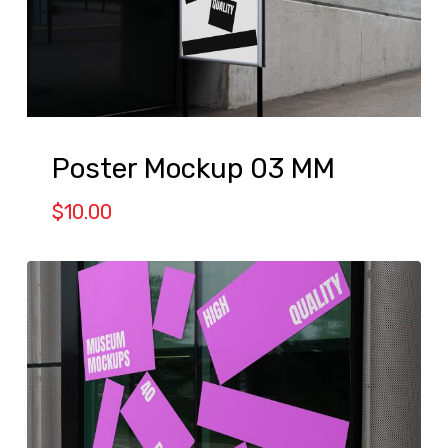
Poster Mockup 03 MM
$
10.00