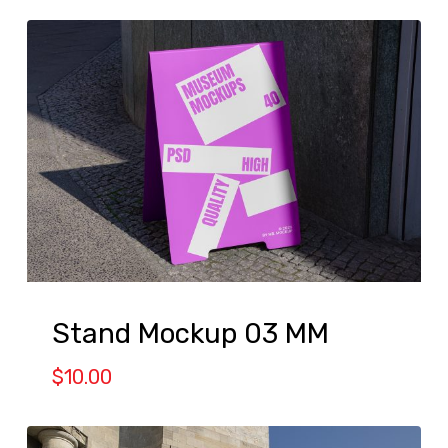
Stand Mockup 03 MM
$
10.00