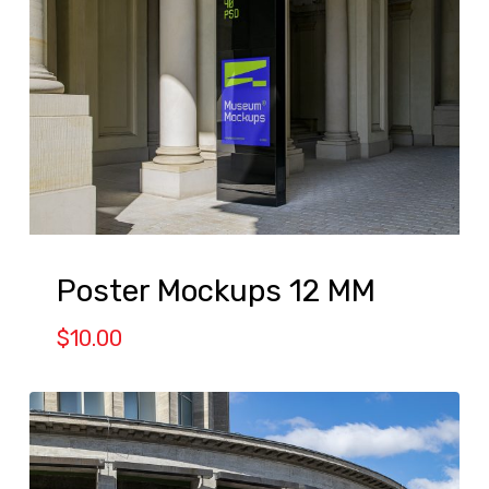
Poster Mockups 12 MM
$
10.00