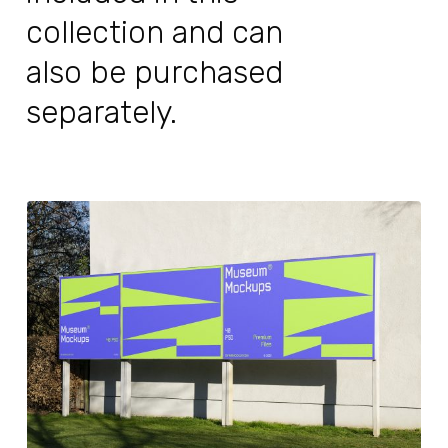
collection and can
also be purchased
separately.