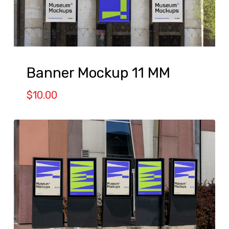
Banner Mockup 11 MM
$
10.00