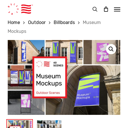
Skip
Menu
to
search
main
Home
Outdoor
Billboards
Museum
content
Mockups