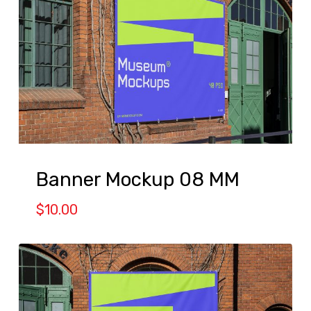
Banner Mockup 08 MM
$
10.00