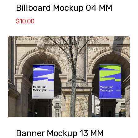
Billboard Mockup 04 MM
$
10.00
Banner Mockup 13 MM