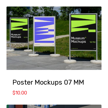
Poster Mockups 07 MM
$
10.00