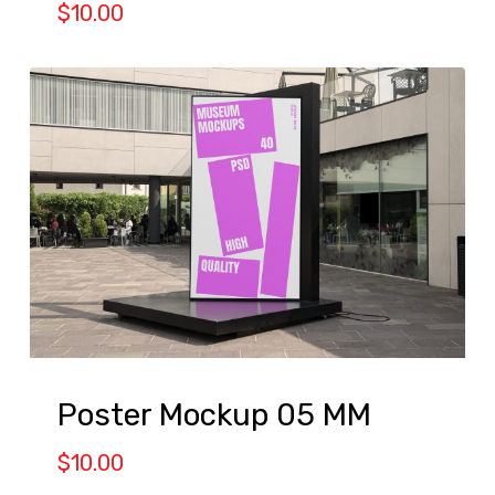
$
10.00
Poster Mockup 05 MM
$
10.00