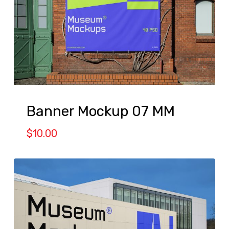
Banner Mockup 07 MM
$
10.00