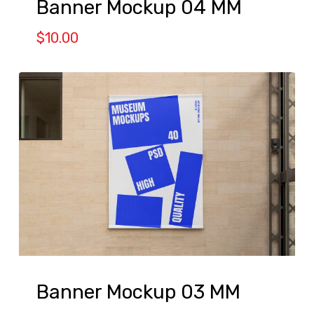
Banner Mockup 04 MM
$
10.00
Banner Mockup 03 MM