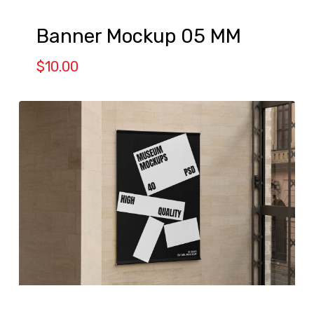
Banner Mockup 05 MM
$
10.00