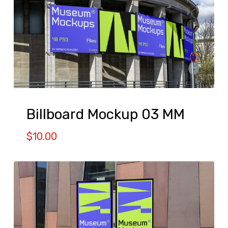
Billboard Mockup 03 MM
$
10.00