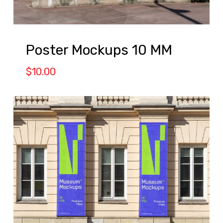
Poster Mockups 10 MM
$
10.00