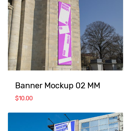
Banner Mockup 02 MM
$
10.00