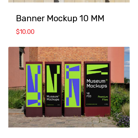
Banner Mockup 10 MM
$
10.00