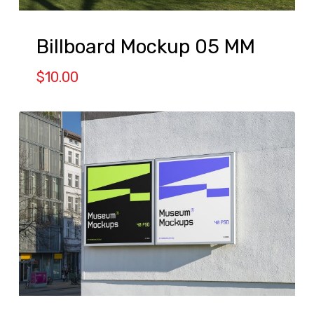
Billboard Mockup 05 MM
$
10.00