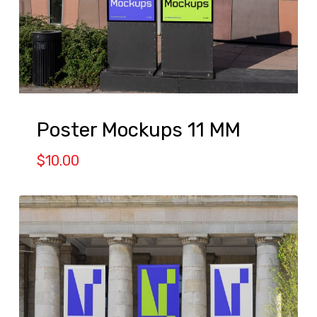
Poster Mockups 11 MM
$
10.00