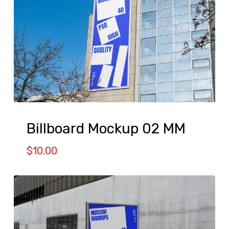
Billboard Mockup 02 MM
$
10.00