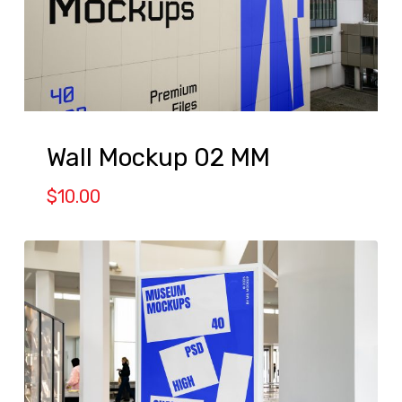
Wall Mockup 02 MM
$
10.00