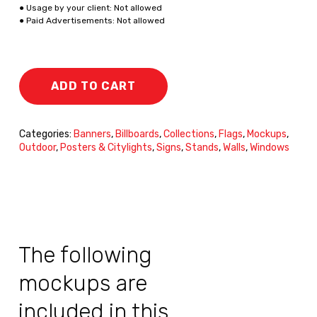
● Usage by your client: Not allowed
● Paid Advertisements: Not allowed
ADD TO CART
Categories:
Banners
,
Billboards
,
Collections
,
Flags
,
Mockups
,
Outdoor
,
Posters & Citylights
,
Signs
,
Stands
,
Walls
,
Windows
The following
mockups are
included in this