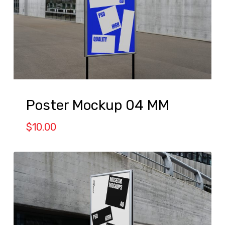
Poster Mockup 04 MM
$
10.00