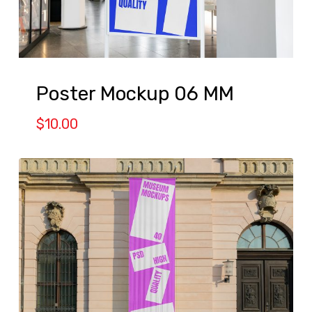
Poster Mockup 06 MM
$
10.00