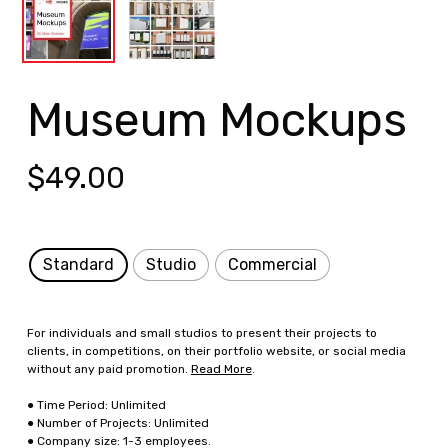
Museum Mockups
$
49.00
Standard
Studio
Commercial
For individuals and small studios to present their projects to
clients, in competitions, on their portfolio website, or social media
without any paid promotion.
Read More
.
● Time Period: Unlimited
● Number of Projects: Unlimited
● Company size: 1-3 employees.