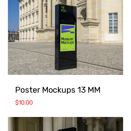
Poster Mockups 13 MM
$
10.00