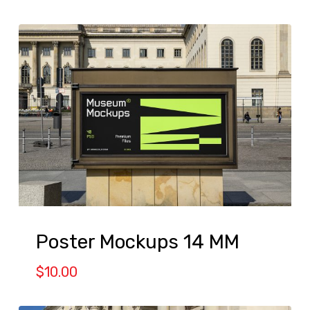
Poster Mockups 14 MM
$
10.00