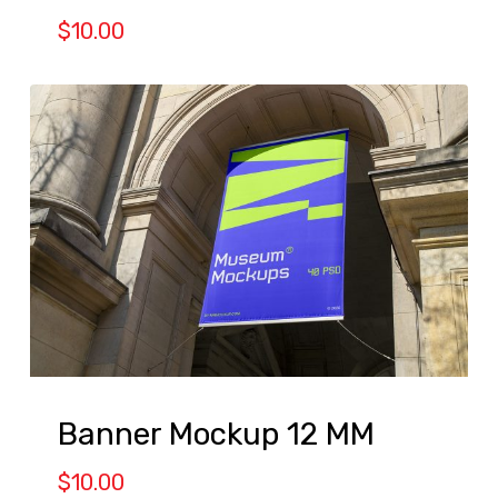
$
10.00
Banner Mockup 12 MM
$
10.00