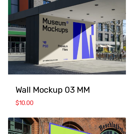
Wall Mockup 03 MM
$
10.00