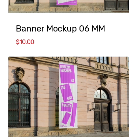
Banner Mockup 06 MM
$
10.00