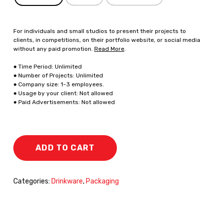
For individuals and small studios to present their projects to
clients, in competitions, on their portfolio website, or social media
without any paid promotion.
Read More
.
● Time Period: Unlimited
● Number of Projects: Unlimited
● Company size: 1-3 employees.
● Usage by your client: Not allowed
● Paid Advertisements: Not allowed
ADD TO CART
Categories:
Drinkware
,
Packaging