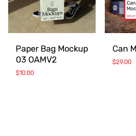
Paper Bag Mockup
Can 
03 OAMV2
$
29.00
$
10.00