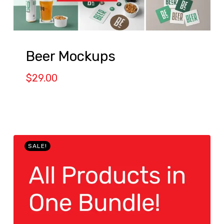
Beer Mockups
$
29.00
SALE!