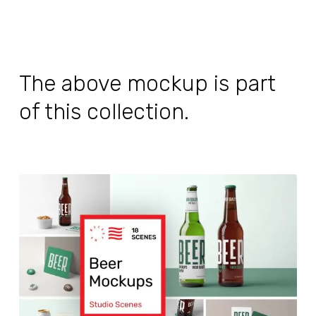
The above mockup is part
of this collection.