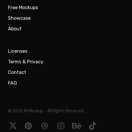
Free Mockups
Showcase
About
Licenses
Terms & Privacy
Contact
FAQ
© 2026 Mr.Mockup - All Rights Reserved.
x-
pinterest
dribbble
instagram
behance
tiktok
twitter