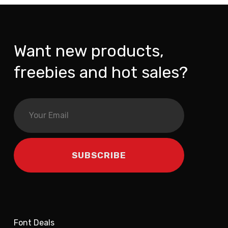
Want new products,
freebies and hot sales?
Font Deals