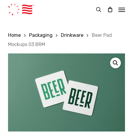
Skip
Menu
to
search
main
content
Home
Packaging
Drinkware
Beer Pad
Mockups 03 BRM