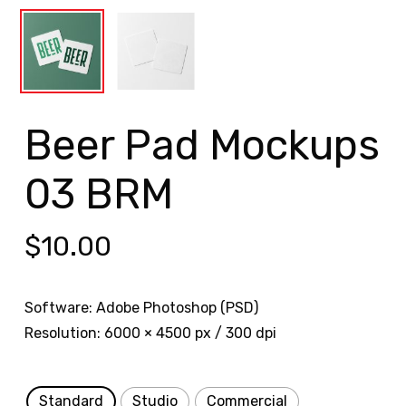
Beer Pad Mockups
03 BRM
$
10.00
Software: Adobe Photoshop (PSD)
Resolution: 6000 × 4500 px / 300 dpi
Standard
Studio
Commercial