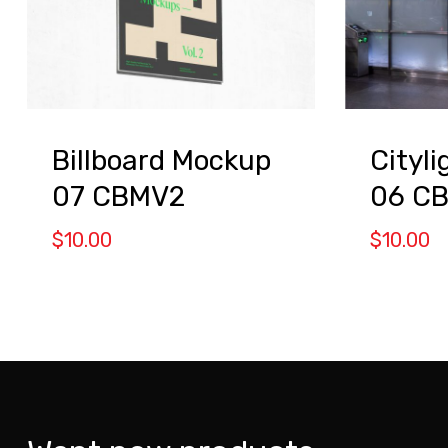
Billboard Mockup
Cityl
07 CBMV2
06 C
$
10.00
$
10.00