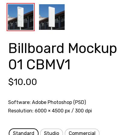
Billboard Mockup
01 CBMV1
$
10.00
Software: Adobe Photoshop (PSD)
Resolution: 6000 × 4500 px / 300 dpi
Standard
Studio
Commercial