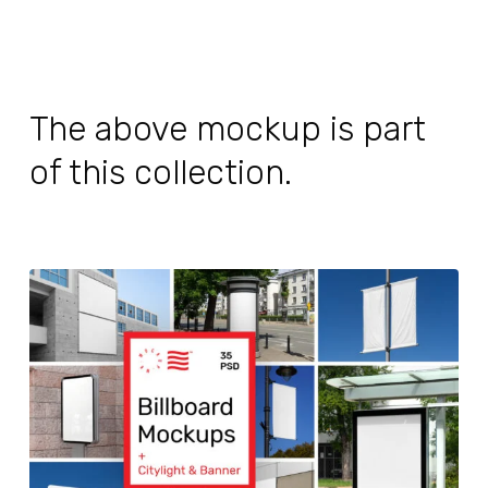
The above mockup is part
of this collection.