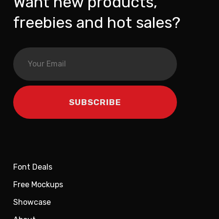
Want new products,
freebies and hot sales?
Font Deals
Free Mockups
Showcase