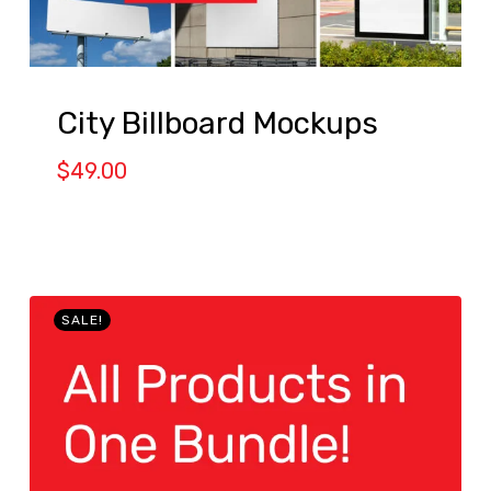
City Billboard Mockups
$
49.00
SALE!