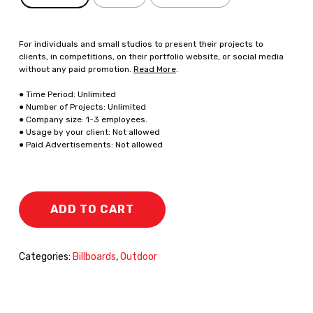
For individuals and small studios to present their projects to
clients, in competitions, on their portfolio website, or social media
without any paid promotion.
Read More
.
● Time Period: Unlimited
● Number of Projects: Unlimited
● Company size: 1-3 employees.
● Usage by your client: Not allowed
● Paid Advertisements: Not allowed
ADD TO CART
Categories:
Billboards
,
Outdoor