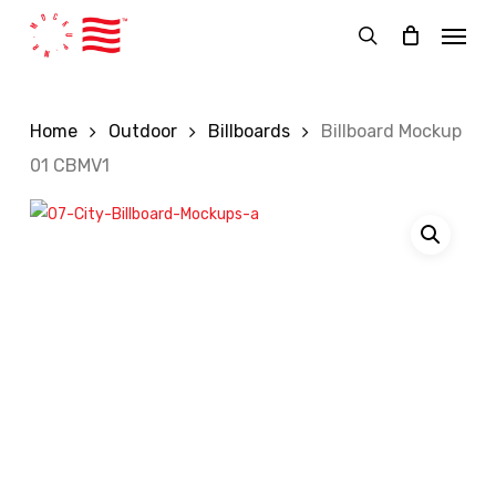
Skip
Menu
to
search
main
content
Home
Outdoor
Billboards
Billboard Mockup
01 CBMV1