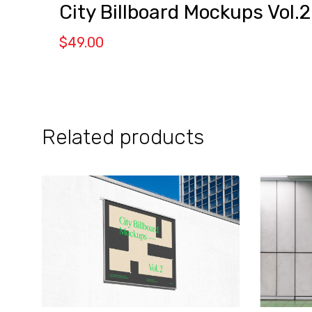
City Billboard Mockups Vol.2
$
49.00
Related products