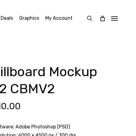
search
 Deals
Graphics
My Account
Menu
illboard Mockup
2 CBMV2
10.00
tware: Adobe Photoshop (PSD)
olution: 6000 × 4500 px / 300 dpi