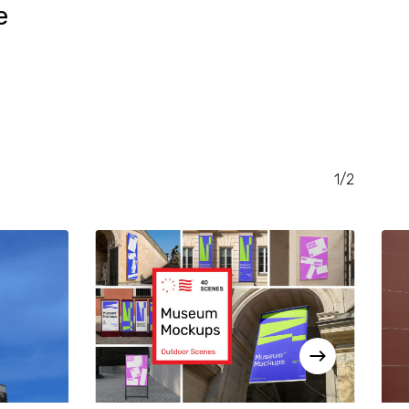
e
RENT
CE
.00.
1/2