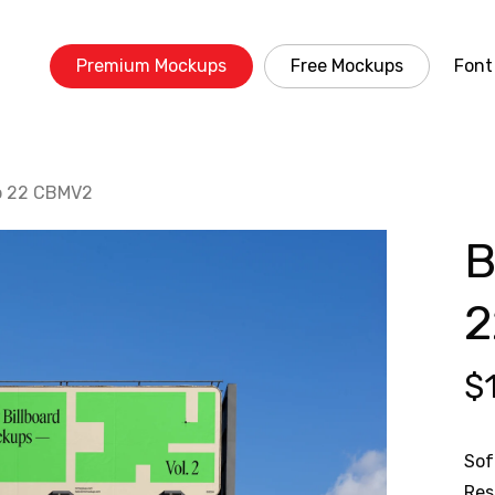
Premium Mockups
Free Mockups
Font
up 22 CBMV2
B
2
$
Sof
Res