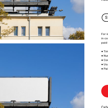
S
For i
in co
paid
● Ti
● Nu
● Co
● Us
● Pa
Cate