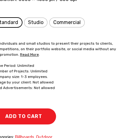
tandard
Studio
Commercial
ndividuals and small studios to present their projects to clients,
mpetitions, on their portfolio website, or social media without any
 promotion.
Read More
.
me Period: Unlimited
mber of Projects: Unlimited
mpany size: 1-3 employees.
age by your client: Not allowed
id Advertisements: Not allowed
ADD TO CART
gories:
Billboards
,
Outdoor