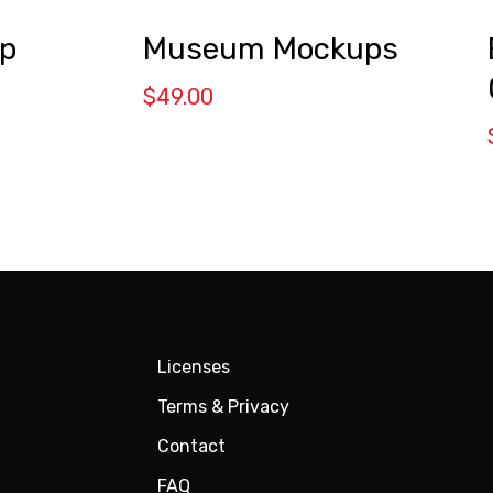
Museum Mockups
p
$
49.00
Licenses
Terms & Privacy
Contact
FAQ