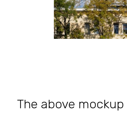
The above mockup is