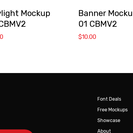
ylight Mockup
Banner Mocku
 CBMV2
01 CBMV2
00
$
10.00
Font Deals
Free Mockups
Showcase
About