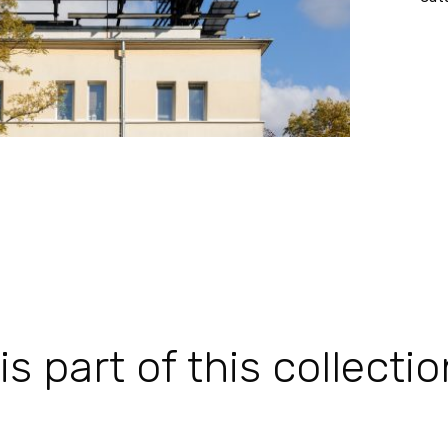
 part of this collectio