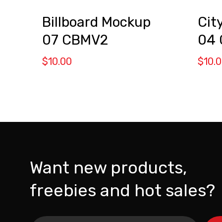
Billboard Mockup
Cit
07 CBMV2
04
$
10.00
$
10.
Want new products,
freebies and hot sales?