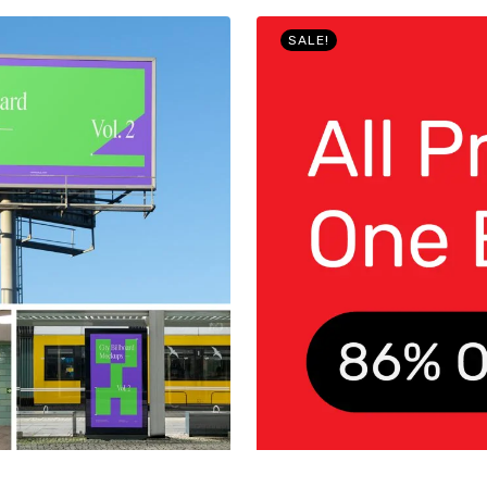
SALE!