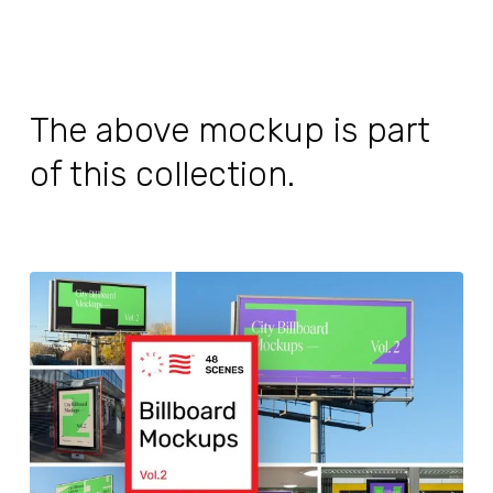
The above mockup is part
of this collection.