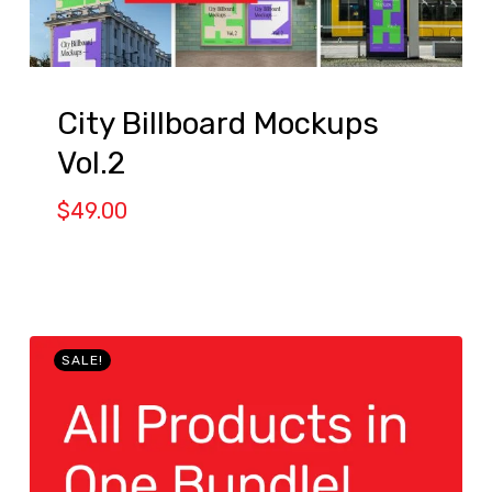
City Billboard Mockups
Vol.2
$
49.00
SALE!