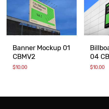
Banner Mockup 01
Billb
CBMV2
04 C
$
10.00
$
10.00