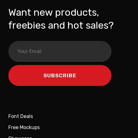
Want new products,
freebies and hot sales?
Font Deals
Free Mockups