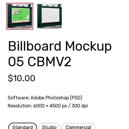
Billboard Mockup
05 CBMV2
$
10.00
Software: Adobe Photoshop (PSD)
Resolution: 6000 × 4500 px / 300 dpi
Standard
Studio
Commercial