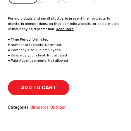
For individuals and small studios to present their projects to
clients, in competitions, on their portfolio website, or social media
without any paid promotion.
Read More
.
● Time Period: Unlimited
● Number of Projects: Unlimited
● Company size: 1-3 employees.
● Usage by your client: Not allowed
● Paid Advertisements: Not allowed
ADD TO CART
Categories:
Billboards
,
Outdoor