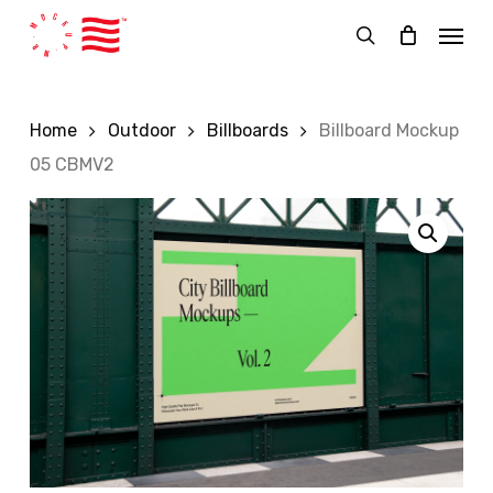
Skip
Menu
to
search
main
content
Home
Outdoor
Billboards
Billboard Mockup
05 CBMV2