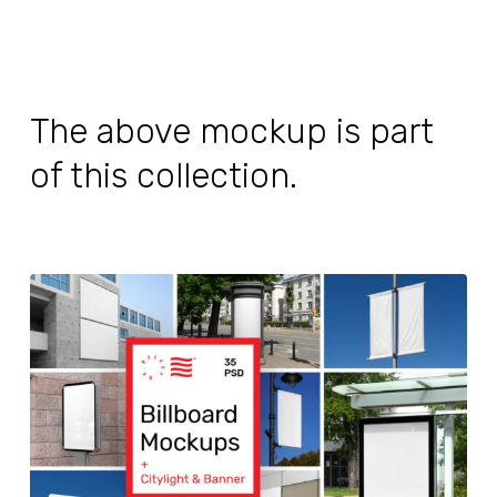
The above mockup is part
of this collection.