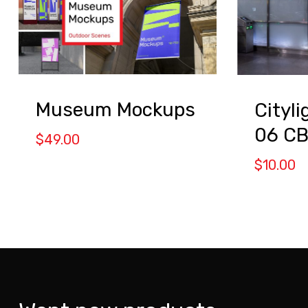
Museum Mockups
Cityl
06 C
$
49.00
$
10.00