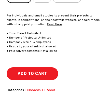
For individuals and small studios to present their projects to
clients, in competitions, on their portfolio website, or social media
without any paid promotion.
Read More
.
● Time Period: Unlimited
● Number of Projects: Unlimited
● Company size: 1-3 employees.
● Usage by your client: Not allowed
● Paid Advertisements: Not allowed
ADD TO CART
Categories:
Billboards
,
Outdoor