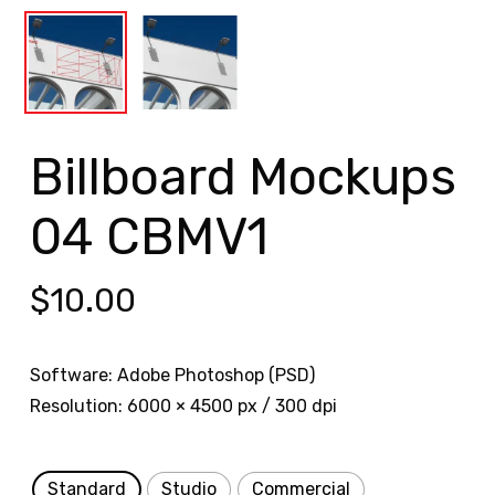
Billboard Mockups
04 CBMV1
$
10.00
Software: Adobe Photoshop (PSD)
Resolution: 6000 × 4500 px / 300 dpi
Standard
Studio
Commercial