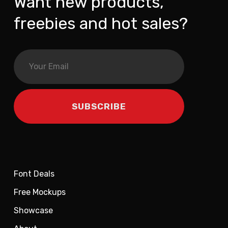
Want new products,
freebies and hot sales?
Font Deals
Free Mockups
Showcase