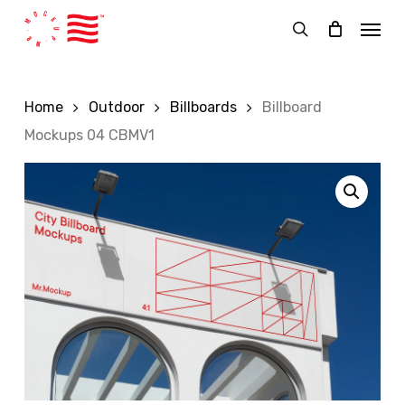
Skip
Menu
to
search
main
content
Home
Outdoor
Billboards
Billboard
Mockups 04 CBMV1