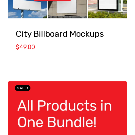
City Billboard Mockups
$
49.00
SALE!