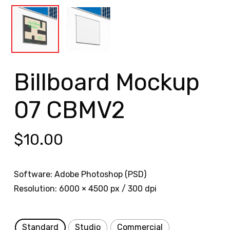
Billboard Mockup
07 CBMV2
$
10.00
Software: Adobe Photoshop (PSD)
Resolution: 6000 × 4500 px / 300 dpi
Standard
Studio
Commercial