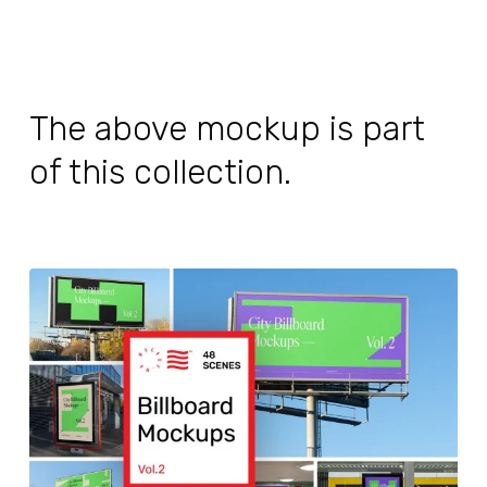
The above mockup is part
of this collection.