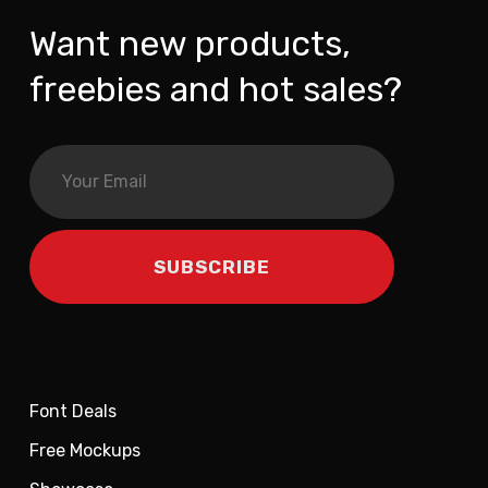
Want new products,
freebies and hot sales?
Font Deals
Free Mockups