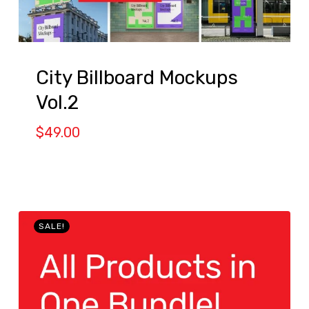
City Billboard Mockups
Vol.2
$
49.00
SALE!