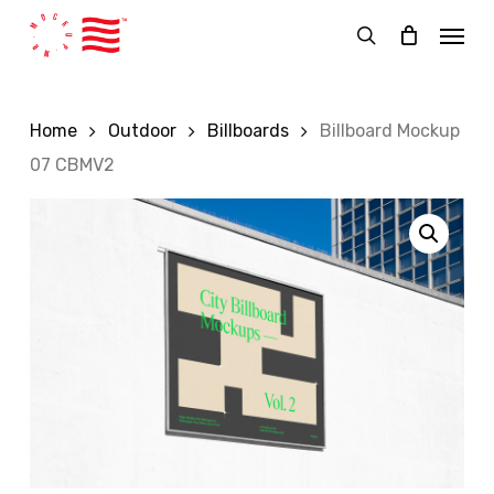
Skip
Menu
to
search
main
content
Home
Outdoor
Billboards
Billboard Mockup
07 CBMV2