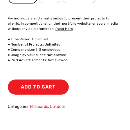
For individuals and small studios to present their projects to
clients, in competitions, on their portfolio website, or social media
without any paid promotion.
Read More
.
● Time Period: Unlimited
● Number of Projects: Unlimited
● Company size: 1-3 employees.
● Usage by your client: Not allowed
● Paid Advertisements: Not allowed
ADD TO CART
Categories:
Billboards
,
Outdoor