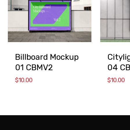
Billboard Mockup
Cityl
01 CBMV2
04 C
$
10.00
$
10.00