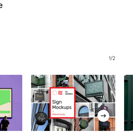
e
RENT
CE
.00.
1/2