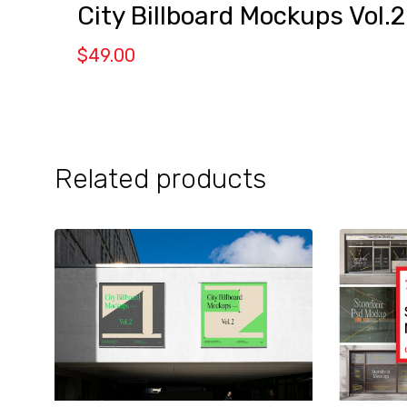
City Billboard Mockups Vol.2
$
49.00
Related products