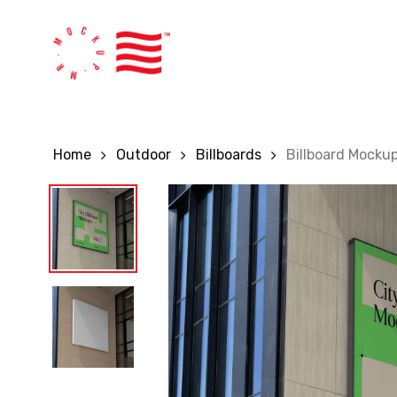
Skip
to
main
content
Home
Outdoor
Billboards
Billboard Mocku