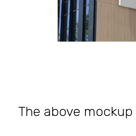
The above mockup is