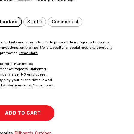
tandard
Studio
Commercial
ndividuals and small studios to present their projects to clients,
mpetitions, on their portfolio website, or social media without any
 promotion.
Read More
.
me Period: Unlimited
mber of Projects: Unlimited
mpany size: 1-3 employees.
age by your client: Not allowed
id Advertisements: Not allowed
ADD TO CART
gories:
Billboards
,
Outdoor