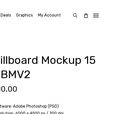
search
 Deals
Graphics
My Account
Menu
illboard Mockup 15
CBMV2
10.00
tware: Adobe Photoshop (PSD)
olution: 6000 × 4500 px / 300 dpi