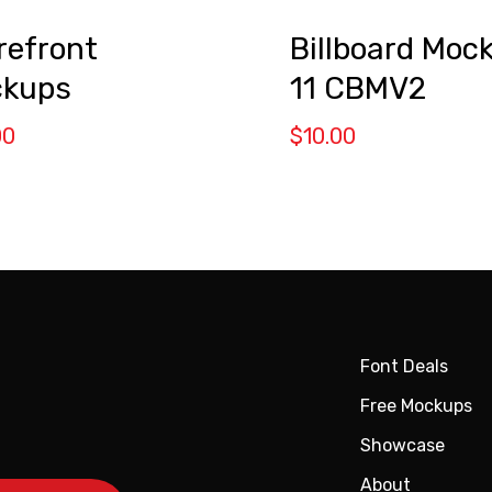
refront
Billboard Moc
kups
11 CBMV2
00
$
10.00
Font Deals
Free Mockups
Showcase
About