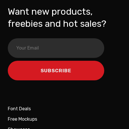
Want new products,
freebies and hot sales?
Font Deals
Free Mockups