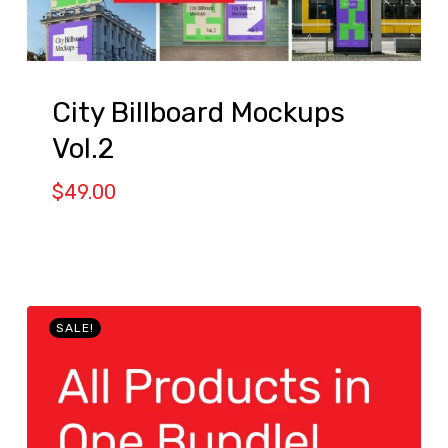
City Billboard Mockups
Vol.2
$
49.00
SALE!