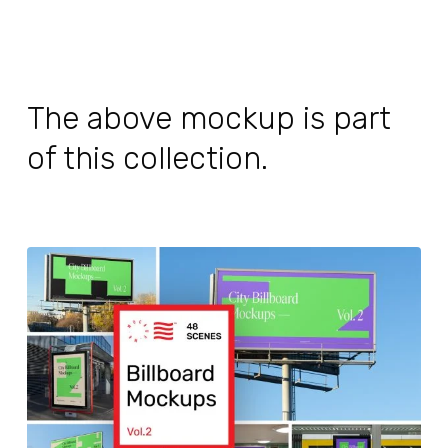
The above mockup is part
of this collection.