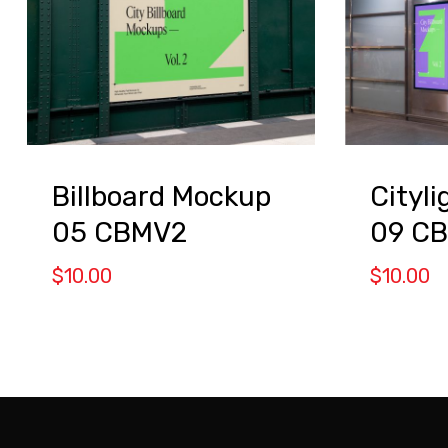
Billboard Mockup
Cityl
05 CBMV2
09 C
$
10.00
$
10.00