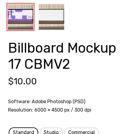
Billboard Mockup
17 CBMV2
$
10.00
Software: Adobe Photoshop (PSD)
Resolution: 6000 × 4500 px / 300 dpi
Standard
Studio
Commercial