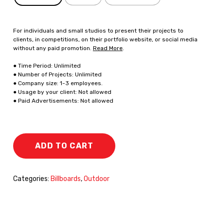
For individuals and small studios to present their projects to
clients, in competitions, on their portfolio website, or social media
without any paid promotion.
Read More
.
● Time Period: Unlimited
● Number of Projects: Unlimited
● Company size: 1-3 employees.
● Usage by your client: Not allowed
● Paid Advertisements: Not allowed
ADD TO CART
Categories:
Billboards
,
Outdoor