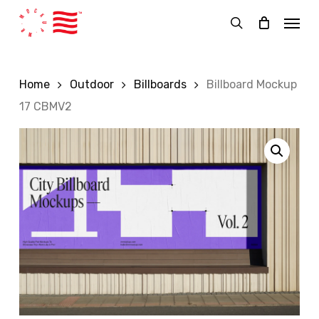
Skip
Menu
to
search
main
content
Home
Outdoor
Billboards
Billboard Mockup
17 CBMV2