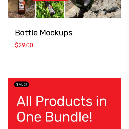
Bottle Mockups
$
29.00
SALE!