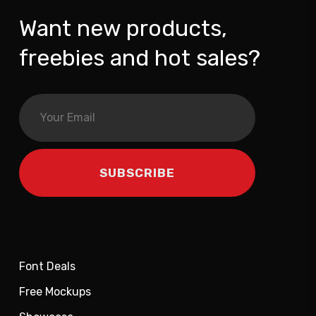
Want new products,
freebies and hot sales?
Font Deals
Free Mockups