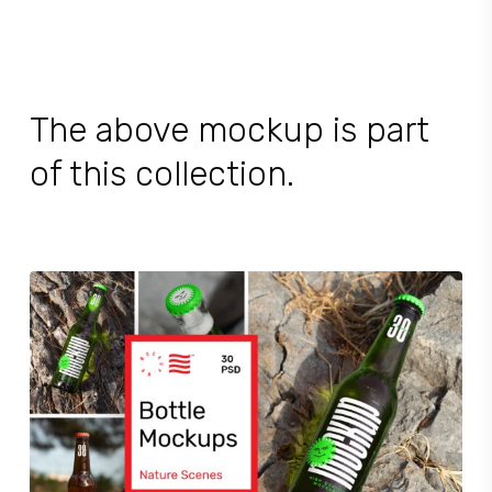
The above mockup is part
of this collection.