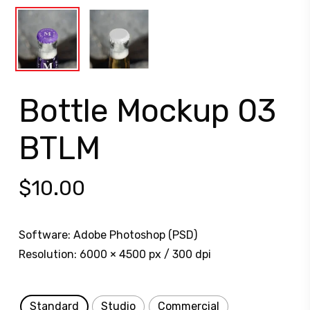
Bottle Mockup 03
BTLM
$
10.00
Software: Adobe Photoshop (PSD)
Resolution: 6000 × 4500 px / 300 dpi
Standard
Studio
Commercial