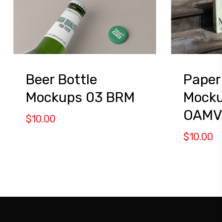
Beer Bottle
Paper
Mockups 03 BRM
Mocku
OAMV
$
10.00
$
10.00