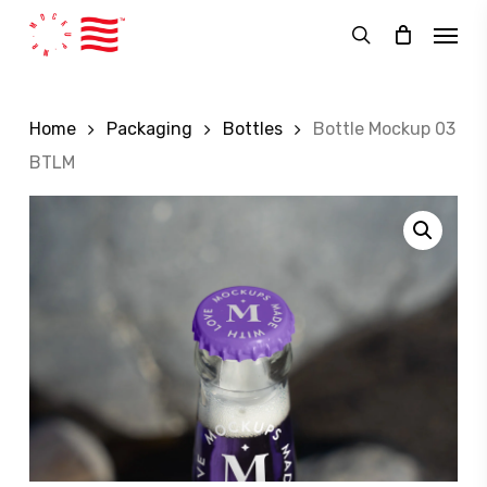
Skip
Menu
to
search
main
content
Home
Packaging
Bottles
Bottle Mockup 03
BTLM