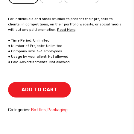
For individuals and small studios to present their projects to
clients, in competitions, on their portfolio website, or social media
without any paid promotion.
Read More
.
● Time Period: Unlimited
● Number of Projects: Unlimited
● Company size: 1-3 employees.
● Usage by your client: Not allowed
● Paid Advertisements: Not allowed
ADD TO CART
Categories:
Bottles
,
Packaging