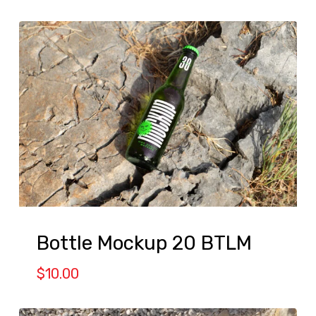
Bottle Mockup 20 BTLM
$
10.00