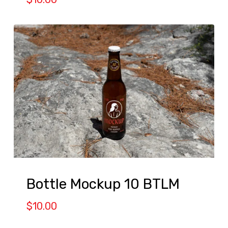
Bottle Mockup 10 BTLM
$
10.00