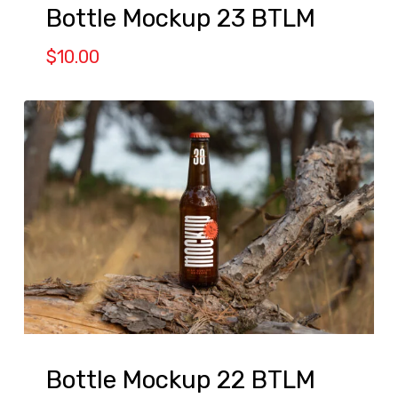
Bottle Mockup 23 BTLM
$
10.00
Bottle Mockup 22 BTLM