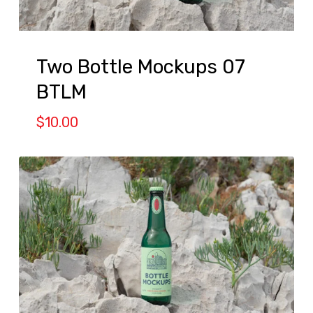
Two Bottle Mockups 07
BTLM
$
10.00