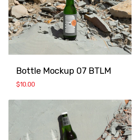
Bottle Mockup 07 BTLM
$
10.00