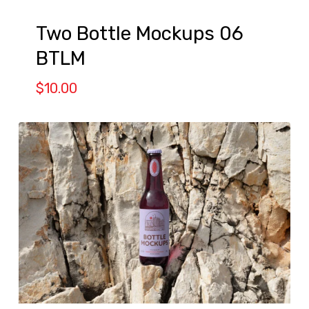
Two Bottle Mockups 06
BTLM
$
10.00