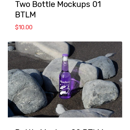
Two Bottle Mockups 01
BTLM
$
10.00