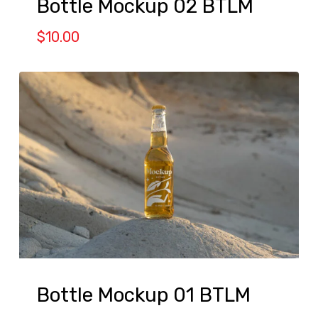
Bottle Mockup 02 BTLM
$
10.00
Bottle Mockup 01 BTLM