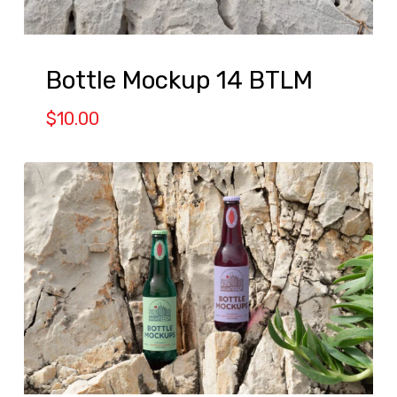
Bottle Mockup 14 BTLM
$
10.00