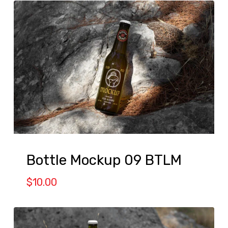
Bottle Mockup 09 BTLM
$
10.00