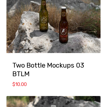
Two Bottle Mockups 03
BTLM
$
10.00