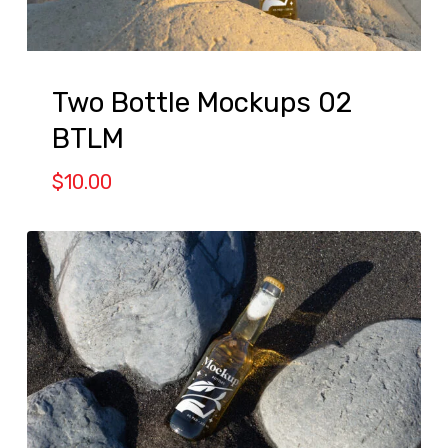
Two Bottle Mockups 02
BTLM
$
10.00