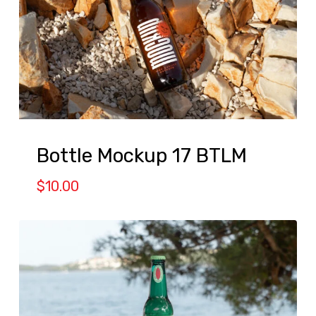
Bottle Mockup 17 BTLM
$
10.00