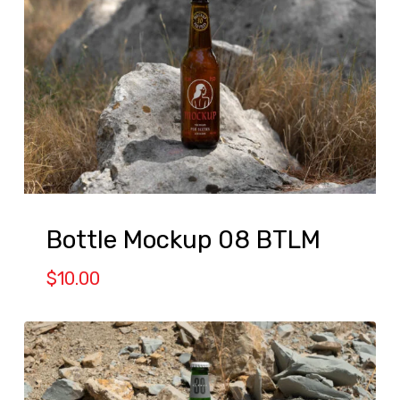
Bottle Mockup 08 BTLM
$
10.00