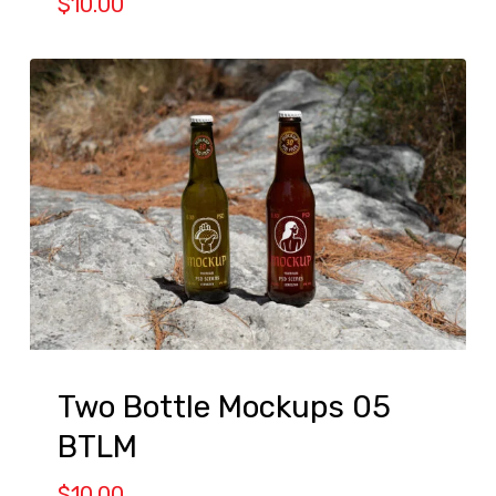
$
10.00
Two Bottle Mockups 05
BTLM
$
10.00