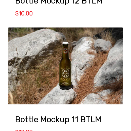
Bottle Mockup 12 BTLM
$
10.00
Bottle Mockup 11 BTLM