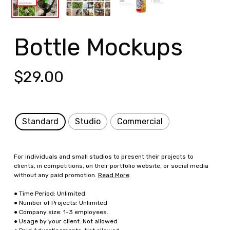
Bottle Mockups
$
29.00
Standard
Studio
Commercial
For individuals and small studios to present their projects to
clients, in competitions, on their portfolio website, or social media
without any paid promotion.
Read More
.
● Time Period: Unlimited
● Number of Projects: Unlimited
● Company size: 1-3 employees.
● Usage by your client: Not allowed