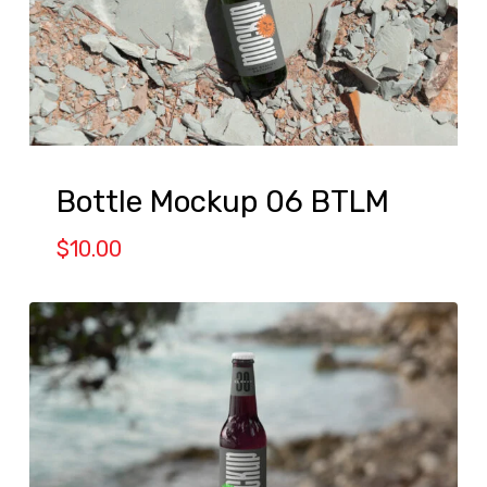
Bottle Mockup 06 BTLM
$
10.00