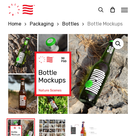
Skip
Menu
to
search
main
Home
Packaging
Bottles
Bottle Mockups
content