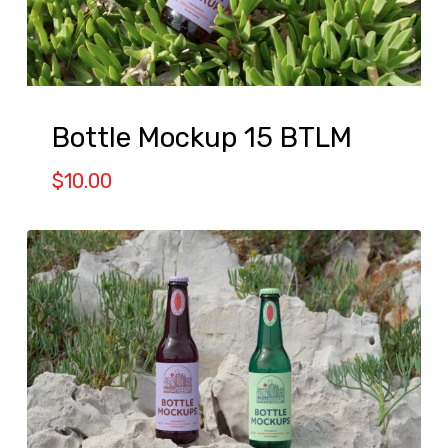
Bottle Mockup 15 BTLM
$
10.00