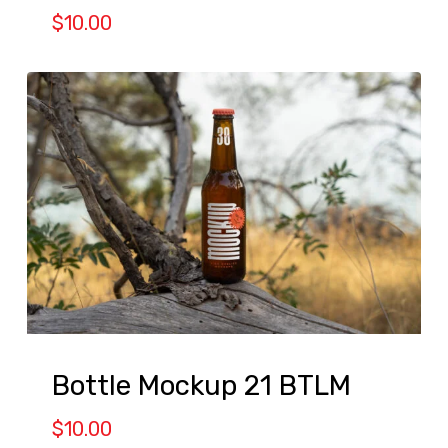
$
10.00
Bottle Mockup 21 BTLM
$
10.00