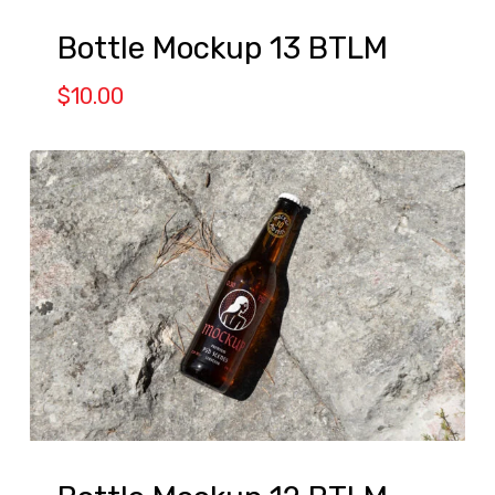
Bottle Mockup 13 BTLM
$
10.00