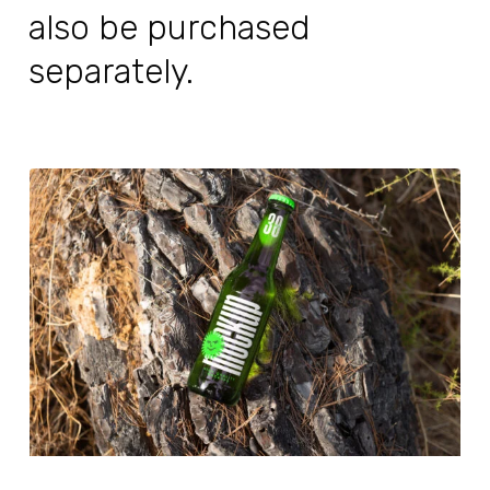
also be purchased
separately.