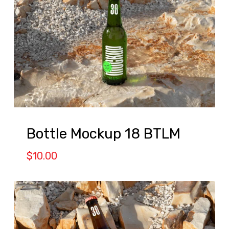
Bottle Mockup 18 BTLM
$
10.00