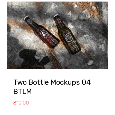
Two Bottle Mockups 04
BTLM
$
10.00