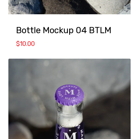
Bottle Mockup 04 BTLM
$
10.00