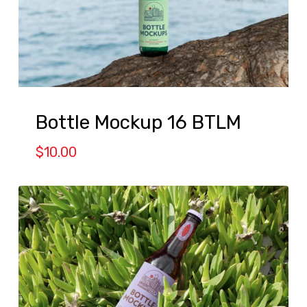
Bottle Mockup 16 BTLM
$
10.00