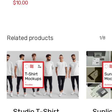
$
10.00
Related products
1/8
Studio T-Shirt
Sunli