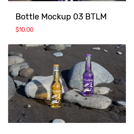
Bottle Mockup 03 BTLM
$
10.00