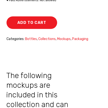
● Paid Advertisements: Not allowed
ADD TO CART
Categories:
Bottles
,
Collections
,
Mockups
,
Packaging
The following
mockups are
included in this
collection and can