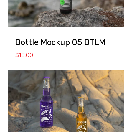
Bottle Mockup 05 BTLM
$
10.00