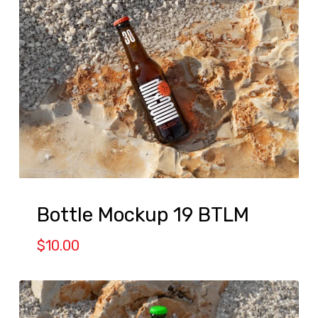
Bottle Mockup 19 BTLM
$
10.00