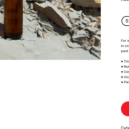
S
For i
in co
paid
● Ti
● Nu
● Co
● Us
● Pa
Cate