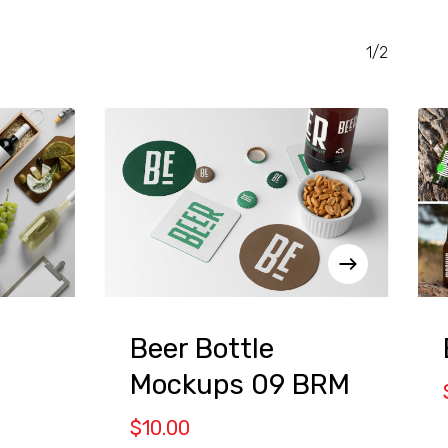
1/2
Beer Bottle
Mockups 09 BRM
$
10.00