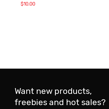
$
10.00
Want new products,
freebies and hot sales?