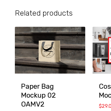
Related products
Cos
Paper Bag
Moc
Mockup 02
OAMV2
$
29.