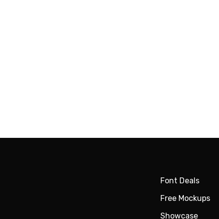
Font Deals
Free Mockups
Showcase