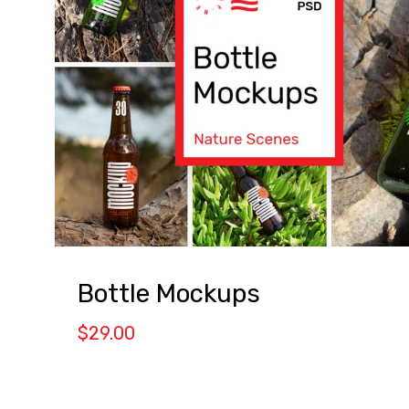
Bottle Mockups
$
29.00