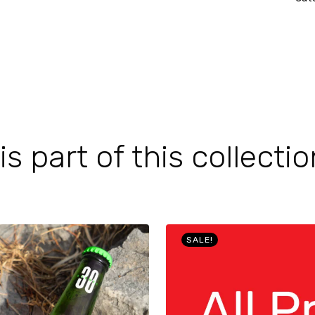
 part of this collectio
SALE!