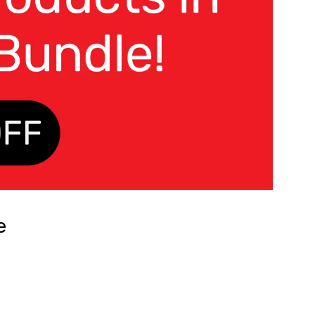
e
RENT
CE
.00.