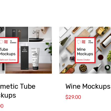
metic Tube
Wine Mockups
kups
$
29.00
00