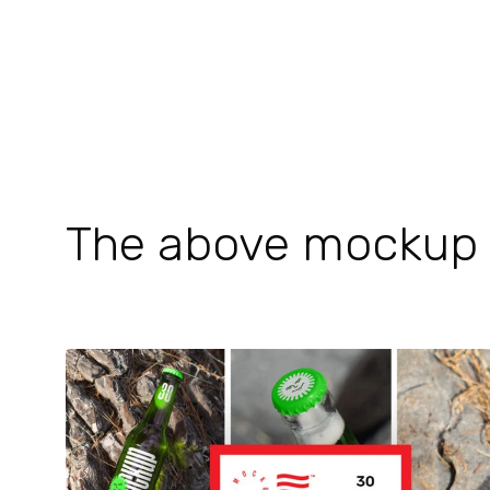
The above mockup is