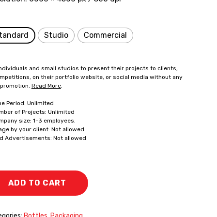
tandard
Studio
Commercial
ndividuals and small studios to present their projects to clients,
mpetitions, on their portfolio website, or social media without any
 promotion.
Read More
.
me Period: Unlimited
mber of Projects: Unlimited
mpany size: 1-3 employees.
age by your client: Not allowed
id Advertisements: Not allowed
ADD TO CART
gories:
Bottles
,
Packaging