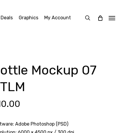
search
 Deals
Graphics
My Account
Menu
ottle Mockup 07
BTLM
10.00
tware: Adobe Photoshop (PSD)
olution: 6000 × 4500 px / 300 dpi