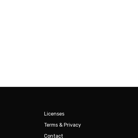
Licenses
Terms & Privacy
Contact