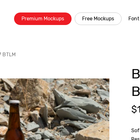
Premium Mockups
Free Mockups
Font
7 BTLM
B
$
Sof
Res