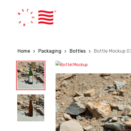
Skip
to
main
content
Home
Packaging
Bottles
Bottle Mockup 0