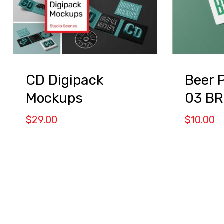
CD Digipack
Beer 
Mockups
03 B
$
29.00
$
10.00