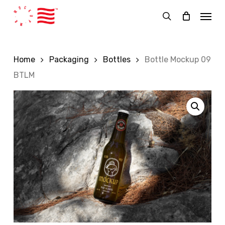
Skip
Menu
to
search
main
content
Home
Packaging
Bottles
Bottle Mockup 09
BTLM