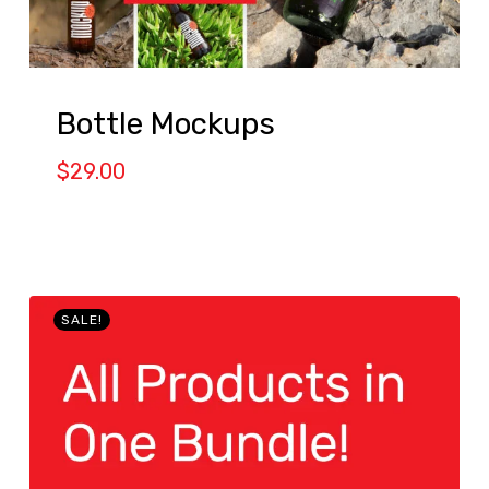
Bottle Mockups
$
29.00
SALE!