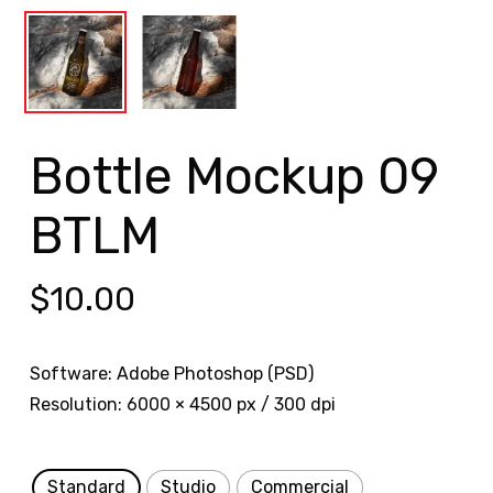
Bottle Mockup 09
BTLM
$
10.00
Software: Adobe Photoshop (PSD)
Resolution: 6000 × 4500 px / 300 dpi
Standard
Studio
Commercial