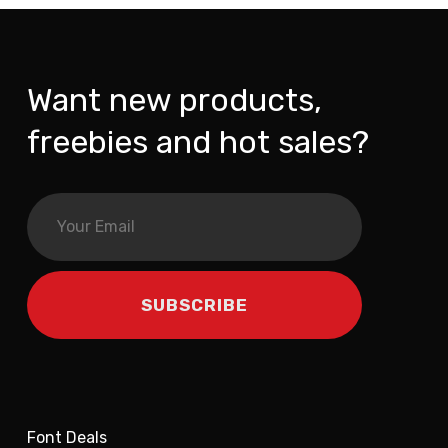
Want new products,
freebies and hot sales?
Font Deals