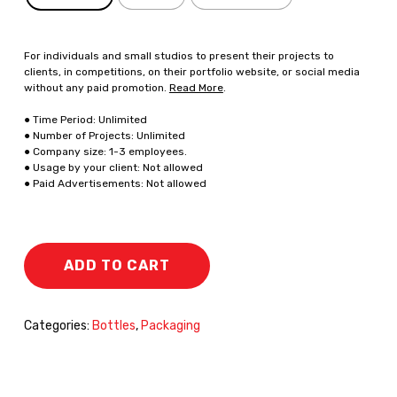
For individuals and small studios to present their projects to
clients, in competitions, on their portfolio website, or social media
without any paid promotion.
Read More
.
● Time Period: Unlimited
● Number of Projects: Unlimited
● Company size: 1-3 employees.
● Usage by your client: Not allowed
● Paid Advertisements: Not allowed
ADD TO CART
Categories:
Bottles
,
Packaging