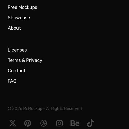
Free Mockups
Showcase
About
Licenses
Terms & Privacy
Contact
FAQ
© 2026 Mr.Mockup - All Rights Reserved.
x-
pinterest
dribbble
instagram
behance
tiktok
twitter