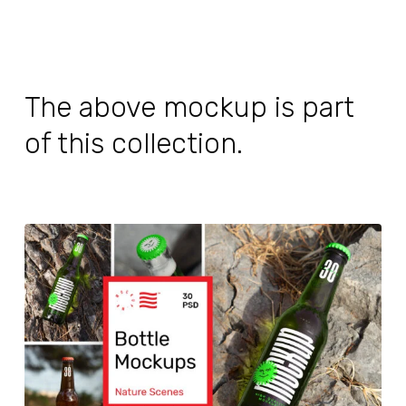
The above mockup is part
of this collection.