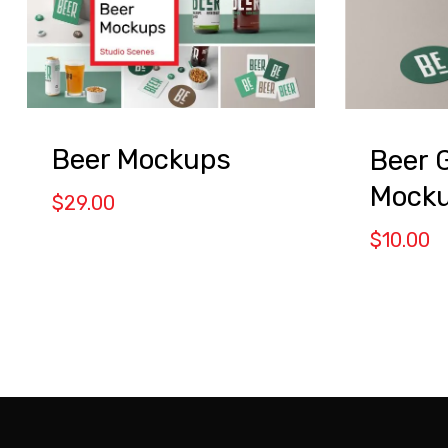
Beer Mockups
Beer 
Mocku
$
29.00
$
10.00