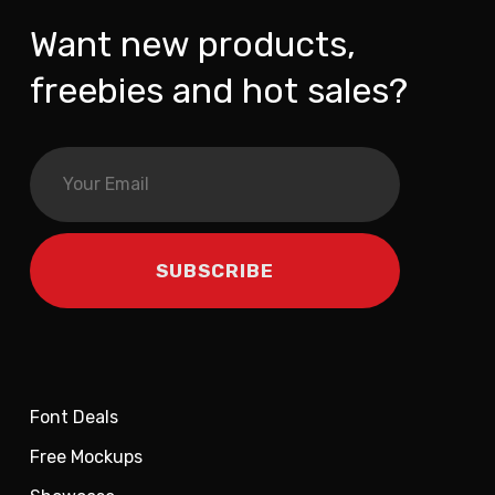
Want new products,
freebies and hot sales?
Font Deals
Free Mockups