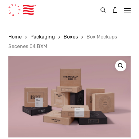
Skip
Menu
to
search
main
content
Home
Packaging
Boxes
Box Mockups
Secenes 04 BXM