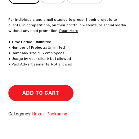
For individuals and small studios to present their projects to
clients, in competitions, on their portfolio website, or social media
without any paid promotion.
Read More
.
● Time Period: Unlimited
● Number of Projects: Unlimited
● Company size: 1-3 employees.
● Usage by your client: Not allowed
● Paid Advertisements: Not allowed
ADD TO CART
Categories:
Boxes
,
Packaging