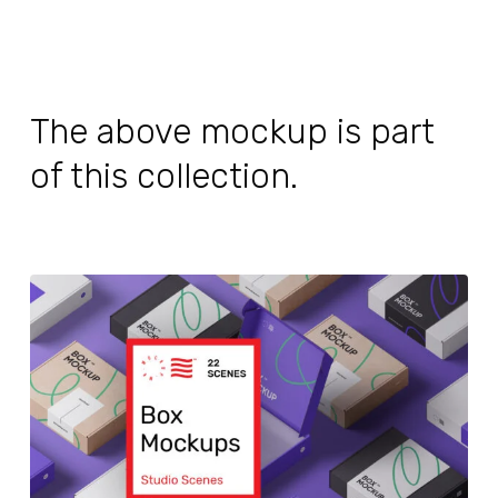
The above mockup is part
of this collection.