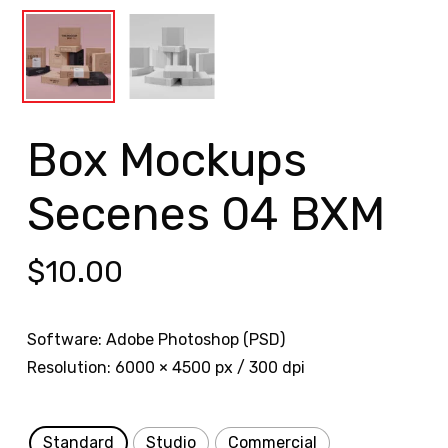
Box Mockups
Secenes 04 BXM
$
10.00
Software: Adobe Photoshop (PSD)
Resolution: 6000 × 4500 px / 300 dpi
Standard
Studio
Commercial