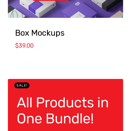
Box Mockups
$
39.00
SALE!