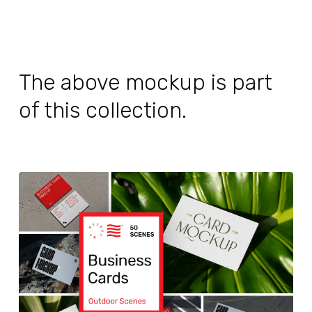
The above mockup is part
of this collection.