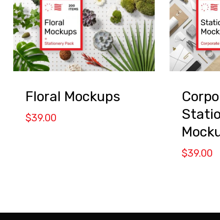
Floral Mockups
Corpo
Stati
$
39.00
Mock
$
39.00