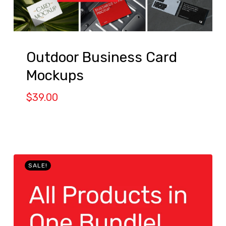
Outdoor Business Card
Mockups
$
39.00
SALE!