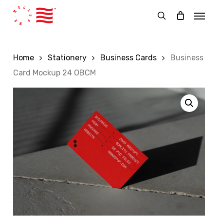
Skip
Menu
to
search
main
content
Home
Stationery
Business Cards
Business
Card Mockup 24 OBCM