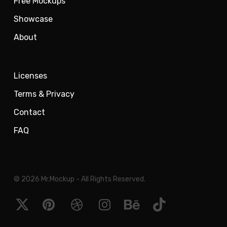
Free Mockups
Showcase
About
Licenses
Terms & Privacy
Contact
FAQ
© 2026 Mr.Mockup - All Rights Reserved.
x-
pinterest
dribbble
instagram
behance
tiktok
twitter