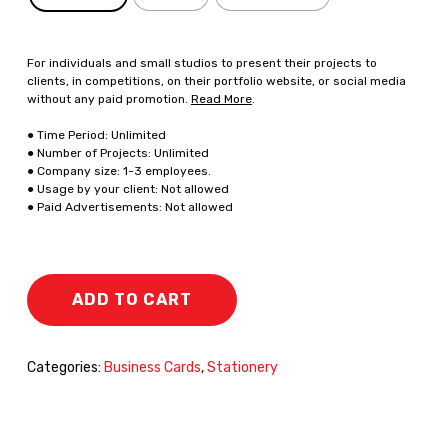
For individuals and small studios to present their projects to
clients, in competitions, on their portfolio website, or social media
without any paid promotion.
Read More
.
● Time Period: Unlimited
● Number of Projects: Unlimited
● Company size: 1-3 employees.
● Usage by your client: Not allowed
● Paid Advertisements: Not allowed
ADD TO CART
Categories:
Business Cards
,
Stationery