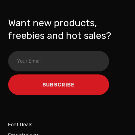
Want new products,
freebies and hot sales?
Font Deals