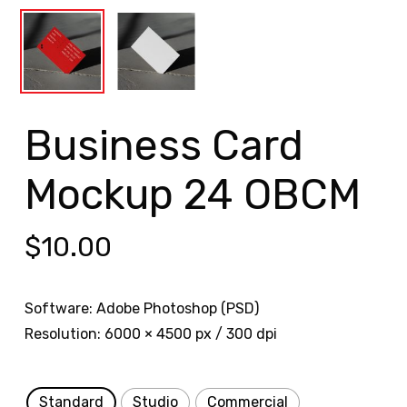
Business Card
Mockup 24 OBCM
$
10.00
Software: Adobe Photoshop (PSD)
Resolution: 6000 × 4500 px / 300 dpi
Standard
Studio
Commercial