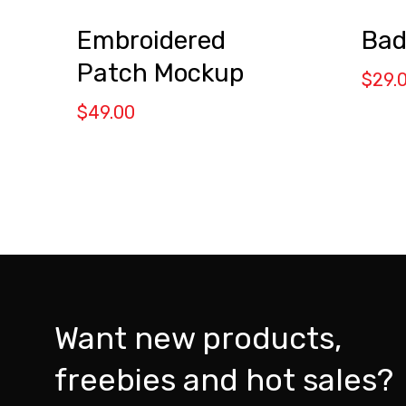
Embroidered
Bad
Patch Mockup
$
29.
$
49.00
Want new products,
freebies and hot sales?