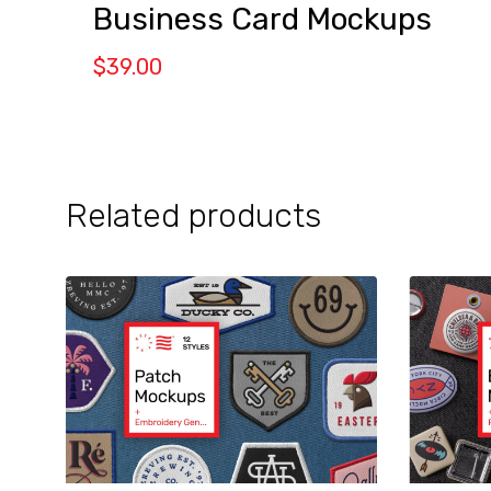
Business Card Mockups
$
39.00
Related products