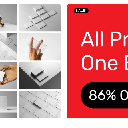
SALE!