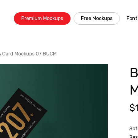
Premium Mockups
Free Mockups
Font
s Card Mockups 07 BUCM
B
M
$
Sof
Res