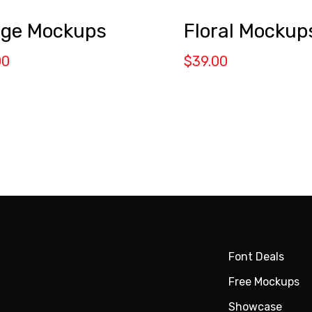
ge Mockups
Floral Mockup
00
$
39.00
Font Deals
Free Mockups
Showcase