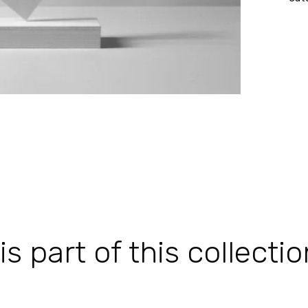
 part of this collectio