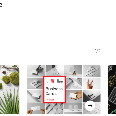
e
RENT
CE
.00.
1/2