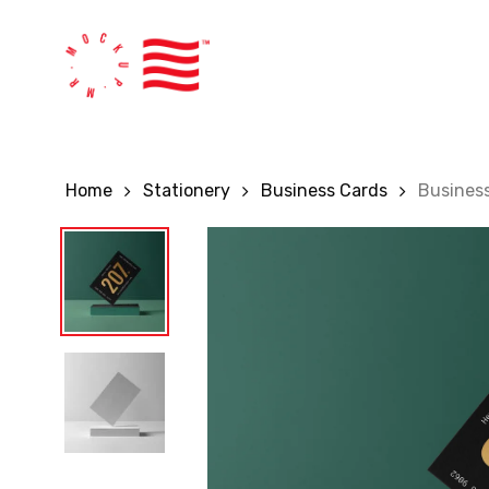
Skip
to
main
content
Home
Stationery
Business Cards
Busines