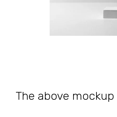
The above mockup is