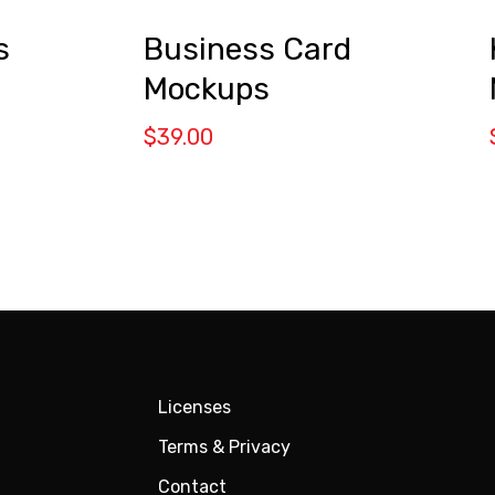
s
Business Card
Mockups
$
39.00
Licenses
Terms & Privacy
Contact