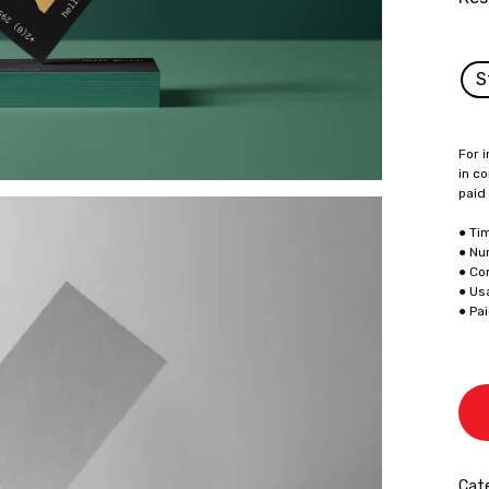
S
For i
in co
paid
● Ti
● Nu
● Co
● Us
● Pa
Cate