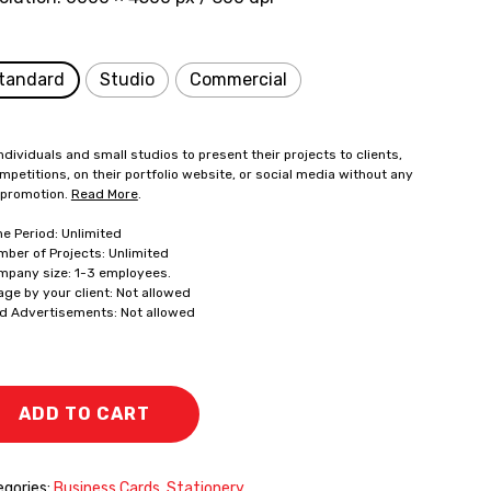
tandard
Studio
Commercial
ndividuals and small studios to present their projects to clients,
mpetitions, on their portfolio website, or social media without any
 promotion.
Read More
.
me Period: Unlimited
mber of Projects: Unlimited
mpany size: 1-3 employees.
age by your client: Not allowed
id Advertisements: Not allowed
ADD TO CART
gories:
Business Cards
,
Stationery