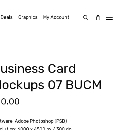
search
 Deals
Graphics
My Account
Menu
usiness Card
ockups 07 BUCM
10.00
tware: Adobe Photoshop (PSD)
olution: 6000 × 4500 px / 300 dpi