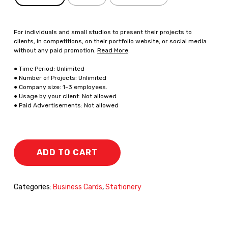
For individuals and small studios to present their projects to
clients, in competitions, on their portfolio website, or social media
without any paid promotion.
Read More
.
● Time Period: Unlimited
● Number of Projects: Unlimited
● Company size: 1-3 employees.
● Usage by your client: Not allowed
● Paid Advertisements: Not allowed
ADD TO CART
Categories:
Business Cards
,
Stationery