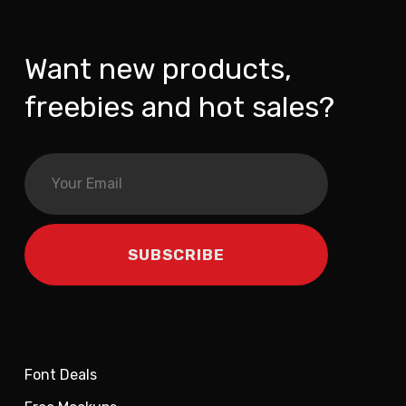
Want new products,
freebies and hot sales?
Font Deals