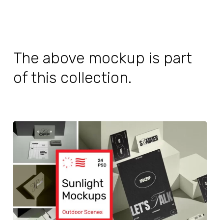
The above mockup is part
of this collection.