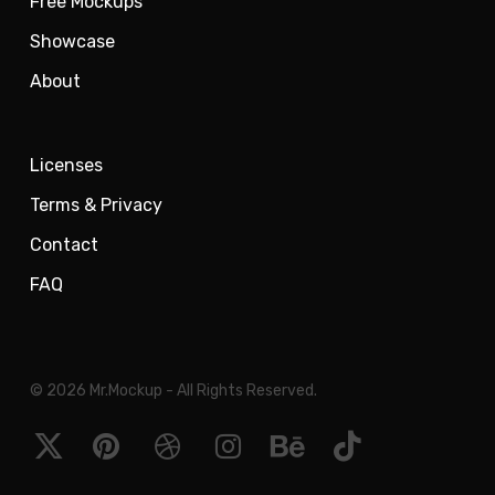
Free Mockups
Showcase
About
Licenses
Terms & Privacy
Contact
FAQ
© 2026 Mr.Mockup - All Rights Reserved.
x-
pinterest
dribbble
instagram
behance
tiktok
twitter