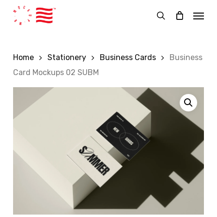
Skip
Menu
to
search
main
content
Home
Stationery
Business Cards
Business
Card Mockups 02 SUBM