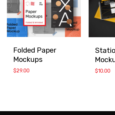
Folded Paper
Stati
Mockups
Mock
$
29.00
$
10.00