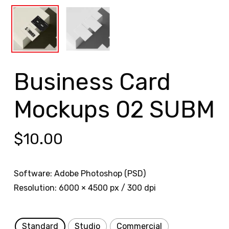
Business Card
Mockups 02 SUBM
$
10.00
Software: Adobe Photoshop (PSD)
Resolution: 6000 × 4500 px / 300 dpi
Standard
Studio
Commercial