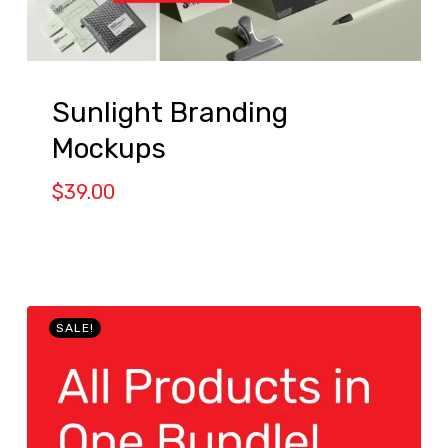
Sunlight Branding
Mockups
$
39.00
SALE!