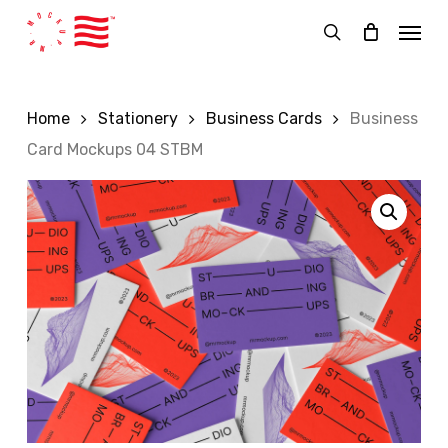
Skip
Menu
to
search
main
content
Home
Stationery
Business Cards
Business
Card Mockups 04 STBM