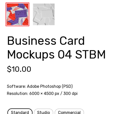
Business Card
Mockups 04 STBM
$
10.00
Software: Adobe Photoshop (PSD)
Resolution: 6000 × 4500 px / 300 dpi
Standard
Studio
Commercial