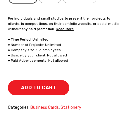
For individuals and small studios to present their projects to
clients, in competitions, on their portfolio website, or social media
without any paid promotion.
Read More
.
● Time Period: Unlimited
● Number of Projects: Unlimited
● Company size: 1-3 employees.
● Usage by your client: Not allowed
● Paid Advertisements: Not allowed
ADD TO CART
Categories:
Business Cards
,
Stationery