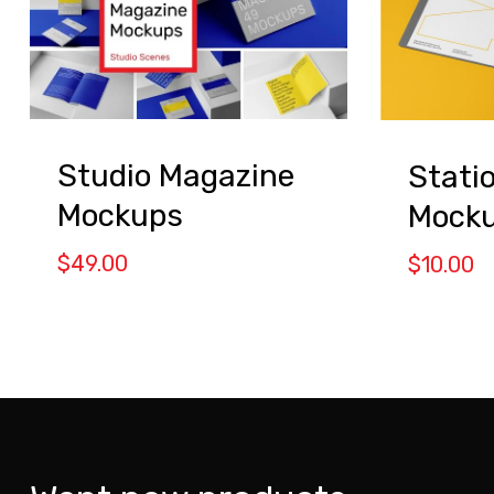
Studio Magazine
Stati
Mockups
Mock
$
49.00
$
10.00