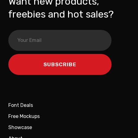
Want new products,
freebies and hot sales?
Font Deals
Free Mockups
Showcase