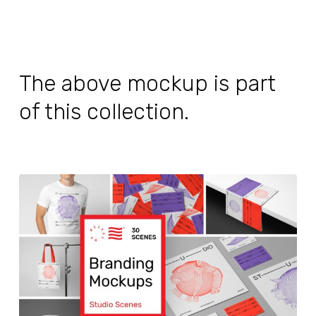
The above mockup is part
of this collection.