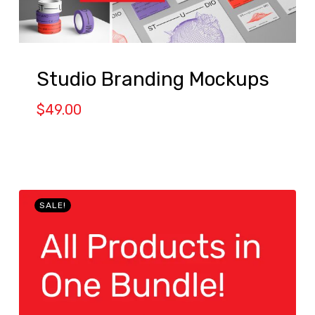
Studio Branding Mockups
$
49.00
SALE!