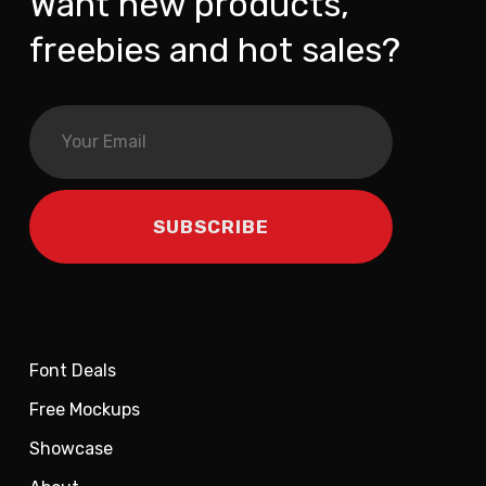
Want new products,
freebies and hot sales?
Font Deals
Free Mockups
Showcase