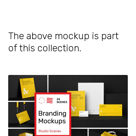
The above mockup is part
of this collection.