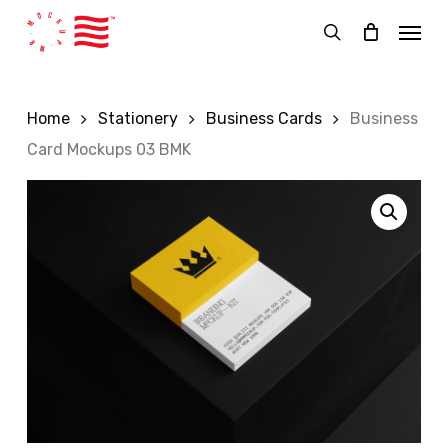
Skip
Menu
to
search
main
content
Home
Stationery
Business Cards
Business
Card Mockups 03 BMK