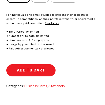
For individuals and small studios to present their projects to
clients, in competitions, on their portfolio website, or social media
without any paid promotion.
Read More
.
● Time Period: Unlimited
● Number of Projects: Unlimited
● Company size: 1-3 employees.
● Usage by your client: Not allowed
● Paid Advertisements: Not allowed
ADD TO CART
Categories:
Business Cards
,
Stationery