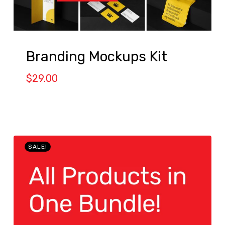
Branding Mockups Kit
$
29.00
SALE!