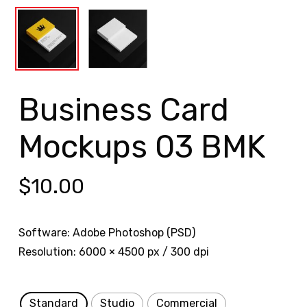
Business Card
Mockups 03 BMK
$
10.00
Software: Adobe Photoshop (PSD)
Resolution: 6000 × 4500 px / 300 dpi
Standard
Studio
Commercial