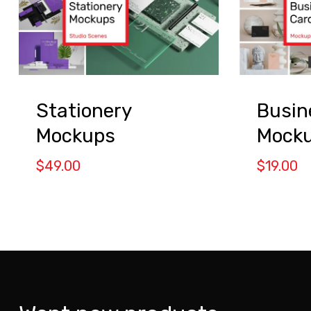
Stationery
Busin
Mockups
Mocku
$
49.00
$
19.00