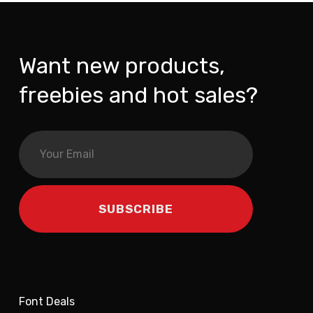
Want new products,
freebies and hot sales?
Font Deals