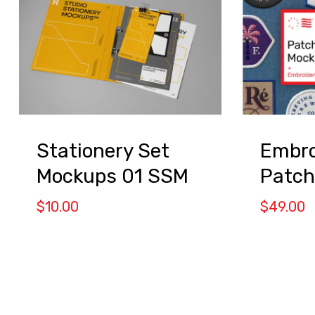
Stationery Set
Embro
Mockups 01 SSM
Patch
$
10.00
$
49.00