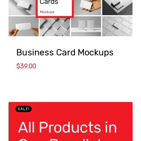
Business Card Mockups
$
39.00
SALE!