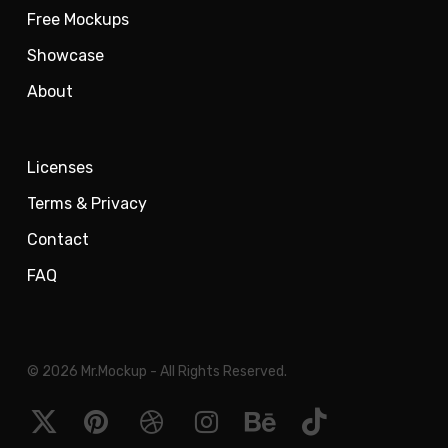
Free Mockups
Showcase
About
Licenses
Terms & Privacy
Contact
FAQ
© 2026 Mr.Mockup - All Rights Reserved.
x-
pinterest
dribbble
instagram
behance
tiktok
twitter