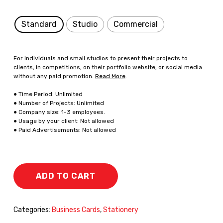
Standard
Studio
Commercial
For individuals and small studios to present their projects to
clients, in competitions, on their portfolio website, or social media
without any paid promotion.
Read More
.
● Time Period: Unlimited
● Number of Projects: Unlimited
● Company size: 1-3 employees.
● Usage by your client: Not allowed
● Paid Advertisements: Not allowed
ADD TO CART
Categories:
Business Cards
,
Stationery