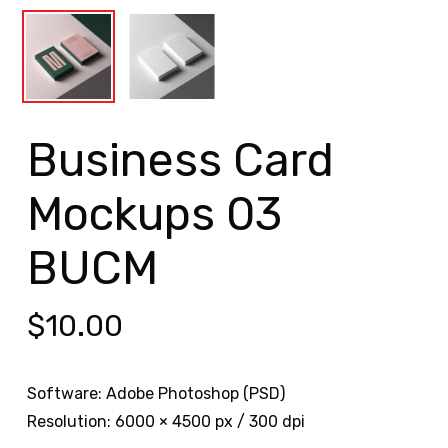
Business Card
Mockups 03
BUCM
$
10.00
Software: Adobe Photoshop (PSD)
Resolution: 6000 × 4500 px / 300 dpi