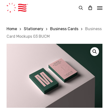
Skip
Menu
to
search
main
content
Home
Stationery
Business Cards
Business
Card Mockups 03 BUCM