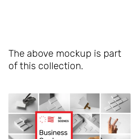
The above mockup is part
of this collection.