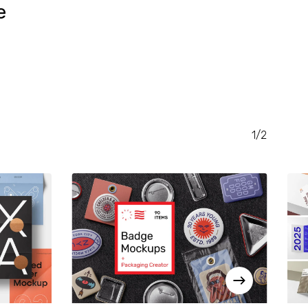
e
RENT
CE
.00.
1/2