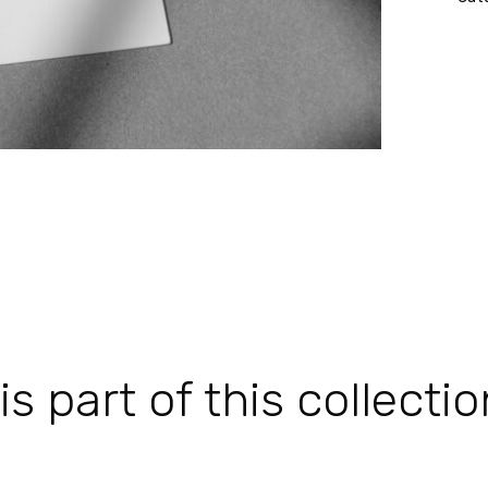
 part of this collectio