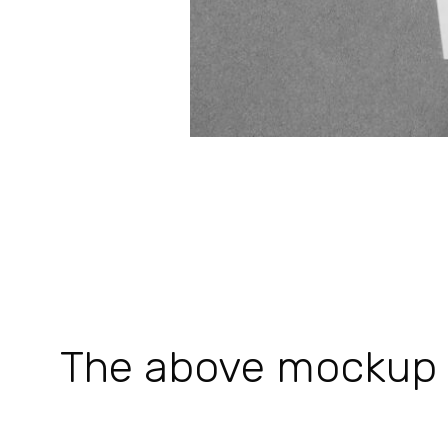
The above mockup is