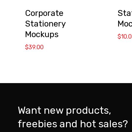
Corporate
Sta
Stationery
Moc
Mockups
$
10.
$
39.00
Want new products,
freebies and hot sales?