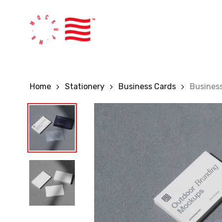
Skip
to
main
content
Home
Stationery
Business Cards
Busines