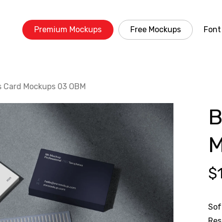
Premium Mockups
Free Mockups
Font
s Card Mockups 03 OBM
B
M
$
Sof
Res