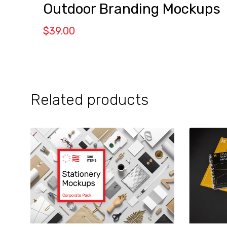
Outdoor Branding Mockups
$
39.00
Related products