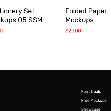
Folded Paper
tionery Set
Mockups
kups 05 SSM
$
29.00
00
Font Deals
Free Mockups
Showcase