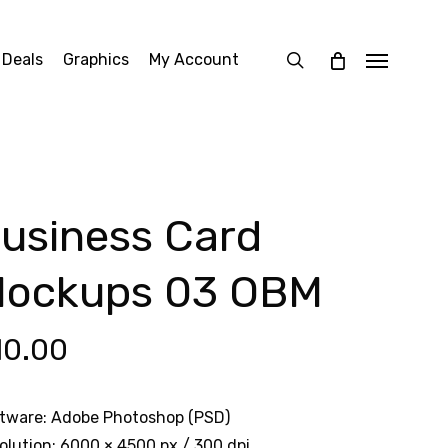
search
 Deals
Graphics
My Account
Menu
usiness Card
ockups 03 OBM
10.00
tware: Adobe Photoshop (PSD)
olution: 6000 × 4500 px / 300 dpi