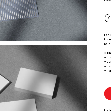
S
For i
in co
paid
● Ti
● Nu
● Co
● Us
● Pa
Cate