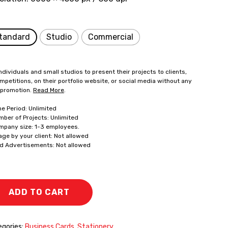
tandard
Studio
Commercial
ndividuals and small studios to present their projects to clients,
mpetitions, on their portfolio website, or social media without any
 promotion.
Read More
.
me Period: Unlimited
mber of Projects: Unlimited
mpany size: 1-3 employees.
age by your client: Not allowed
id Advertisements: Not allowed
ADD TO CART
gories:
Business Cards
,
Stationery