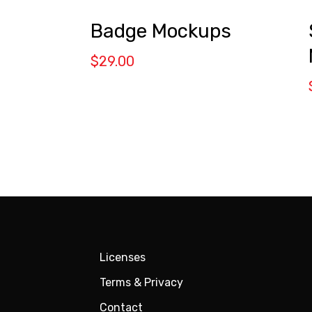
Badge Mockups
$
29.00
Licenses
Terms & Privacy
Contact