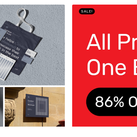
SALE!