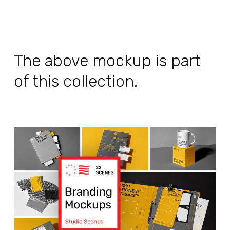
The above mockup is part
of this collection.