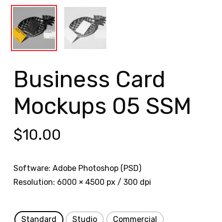
Business Card
Mockups 05 SSM
$
10.00
Software: Adobe Photoshop (PSD)
Resolution: 6000 × 4500 px / 300 dpi
Standard
Studio
Commercial