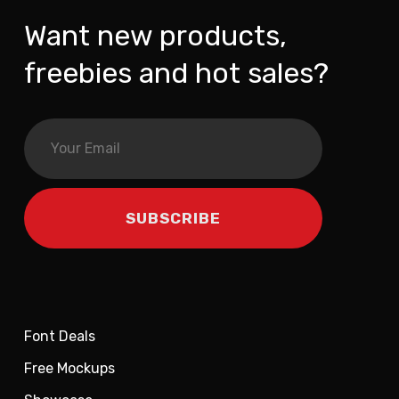
Want new products,
freebies and hot sales?
Font Deals
Free Mockups