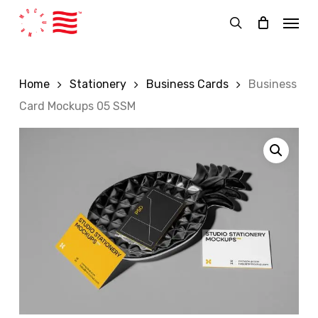
Skip
Menu
to
search
main
content
Home
Stationery
Business Cards
Business
Card Mockups 05 SSM