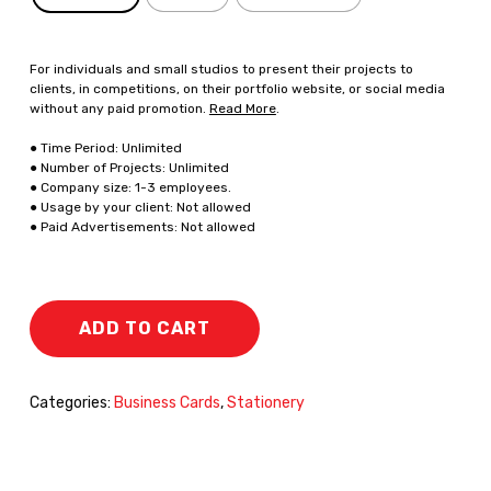
For individuals and small studios to present their projects to
clients, in competitions, on their portfolio website, or social media
without any paid promotion.
Read More
.
● Time Period: Unlimited
● Number of Projects: Unlimited
● Company size: 1-3 employees.
● Usage by your client: Not allowed
● Paid Advertisements: Not allowed
ADD TO CART
Categories:
Business Cards
,
Stationery