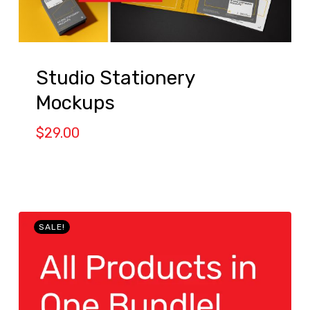
Studio Stationery
Mockups
$
29.00
SALE!