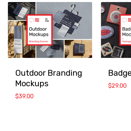
Outdoor Branding
Badge
Mockups
$
29.00
$
39.00