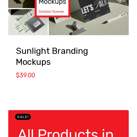
Sunlight Branding
Mockups
$
39.00
SALE!