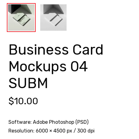
Business Card
Mockups 04
SUBM
$
10.00
Software: Adobe Photoshop (PSD)
Resolution: 6000 × 4500 px / 300 dpi