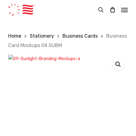
Skip
Menu
to
search
main
content
Home
Stationery
Business Cards
Business
Card Mockups 04 SUBM