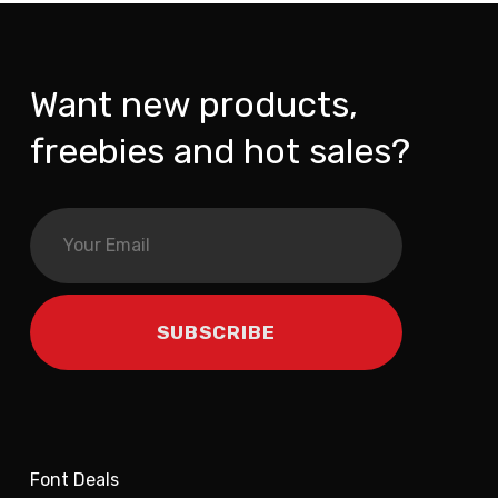
Want new products,
freebies and hot sales?
Font Deals