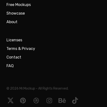
Free Mockups
Showcase
About
Licenses
Terms & Privacy
Contact
FAQ
© 2026 Mr.Mockup - All Rights Reserved.
x-
pinterest
dribbble
instagram
behance
tiktok
twitter