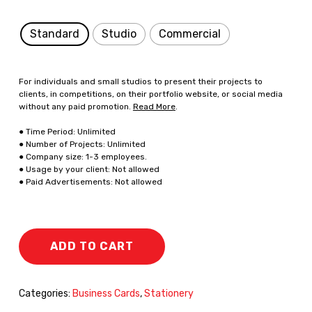
Standard
Studio
Commercial
For individuals and small studios to present their projects to
clients, in competitions, on their portfolio website, or social media
without any paid promotion.
Read More
.
● Time Period: Unlimited
● Number of Projects: Unlimited
● Company size: 1-3 employees.
● Usage by your client: Not allowed
● Paid Advertisements: Not allowed
ADD TO CART
Categories:
Business Cards
,
Stationery