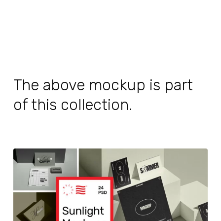
The above mockup is part
of this collection.