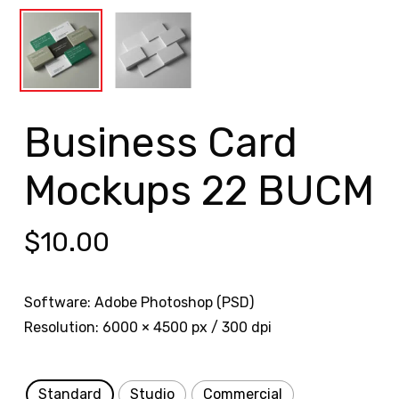
Business Card
Mockups 22 BUCM
$
10.00
Software: Adobe Photoshop (PSD)
Resolution: 6000 × 4500 px / 300 dpi
Standard
Studio
Commercial