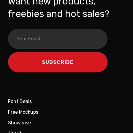
Want new products,
freebies and hot sales?
Font Deals
Free Mockups
Showcase