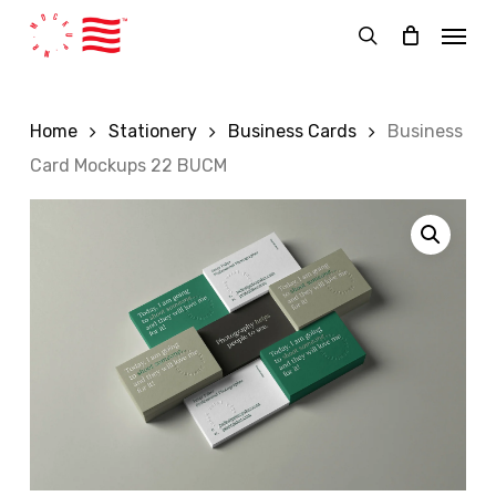
Skip
Menu
to
search
main
content
Home
Stationery
Business Cards
Business
Card Mockups 22 BUCM