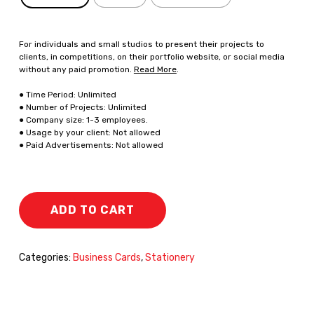
For individuals and small studios to present their projects to
clients, in competitions, on their portfolio website, or social media
without any paid promotion.
Read More
.
● Time Period: Unlimited
● Number of Projects: Unlimited
● Company size: 1-3 employees.
● Usage by your client: Not allowed
● Paid Advertisements: Not allowed
ADD TO CART
Categories:
Business Cards
,
Stationery