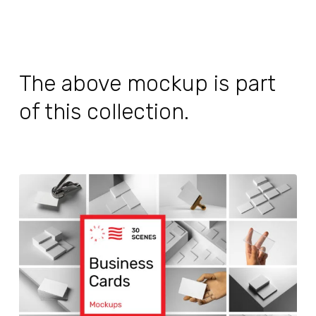
The above mockup is part
of this collection.