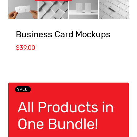
Business Card Mockups
$
39.00
SALE!